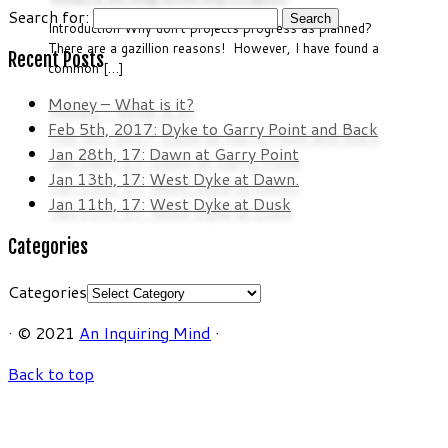
Search for:
Introduction Why don’t projects progress as planned?
There are a gazillion reasons! However, I have found a
Recent Posts
common […]
Money – What is it?
Feb 5th, 2017: Dyke to Garry Point and Back
Jan 28th, 17: Dawn at Garry Point
Jan 13th, 17: West Dyke at Dawn.
Jan 11th, 17: West Dyke at Dusk
Categories
Categories
·
© 2021
An Inquiring Mind
·
Back to top