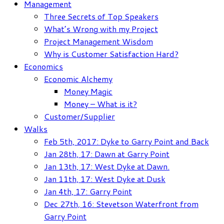
Management
Three Secrets of Top Speakers
What’s Wrong with my Project
Project Management Wisdom
Why is Customer Satisfaction Hard?
Economics
Economic Alchemy
Money Magic
Money – What is it?
Customer/Supplier
Walks
Feb 5th, 2017: Dyke to Garry Point and Back
Jan 28th, 17: Dawn at Garry Point
Jan 13th, 17: West Dyke at Dawn.
Jan 11th, 17: West Dyke at Dusk
Jan 4th, 17: Garry Point
Dec 27th, 16: Stevetson Waterfront from
Garry Point