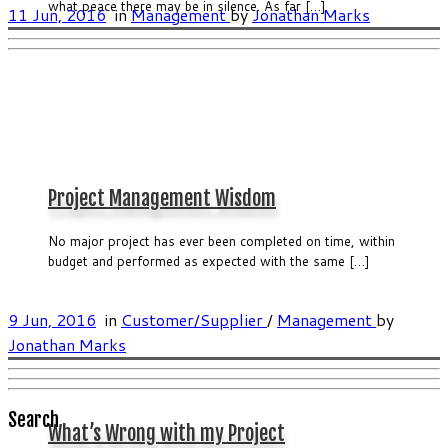
what peace there may be in silence. As far […]
11 Jun, 2016
in
Management
by
Jonathan Marks
Project Management Wisdom
No major project has ever been completed on time, within
budget and performed as expected with the same […]
9 Jun, 2016
in
Customer/Supplier
/
Management
by
Jonathan Marks
Search
What’s Wrong with my Project