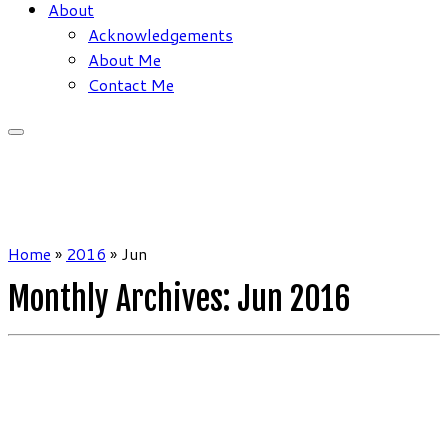
About
Acknowledgements
About Me
Contact Me
Home
»
2016
»
Jun
Monthly Archives:
Jun 2016