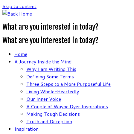
Skip to content
What are you interested in today?
What are you interested in today?
Home
A Journey Inside the Mind
Why I am Writing This
Defining Some Terms
Three Steps to a More Purposeful Life
Living Whole-Heartedly
Our Inner Voice
A Couple of Wayne Dyer Inspirations
Making Tough Decisions
Truth and Deception
Inspiration