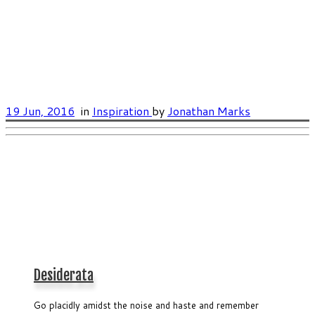
19 Jun, 2016
in
Inspiration
by
Jonathan Marks
Desiderata
Go placidly amidst the noise and haste and remember