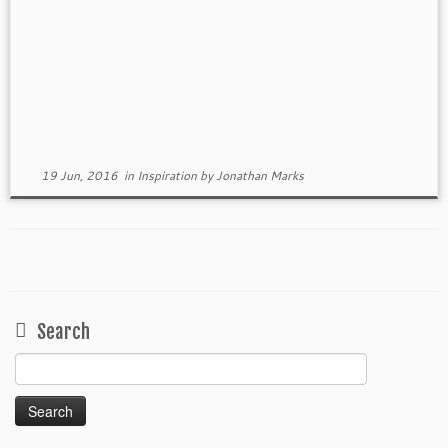
19 Jun, 2016
in
Inspiration
by
Jonathan Marks
Search
Search
for: