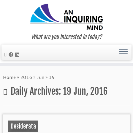
What are you interested in today?
Skip
to
Home
»
2016
»
Jun
»
19
content
Daily Archives:
19 Jun, 2016
Desiderata