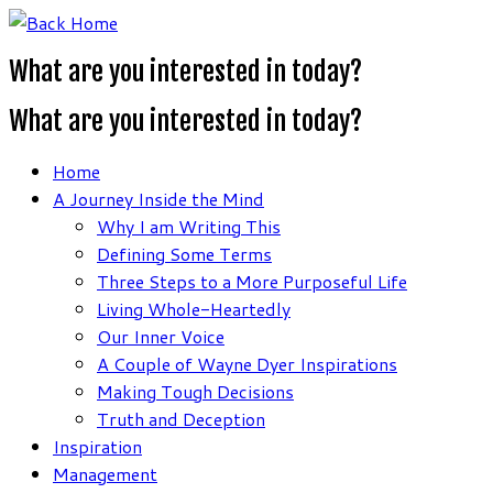
Skip
to
What are you interested in today?
content
What are you interested in today?
Home
A Journey Inside the Mind
Why I am Writing This
Defining Some Terms
Three Steps to a More Purposeful Life
Living Whole-Heartedly
Our Inner Voice
A Couple of Wayne Dyer Inspirations
Making Tough Decisions
Truth and Deception
Inspiration
Management