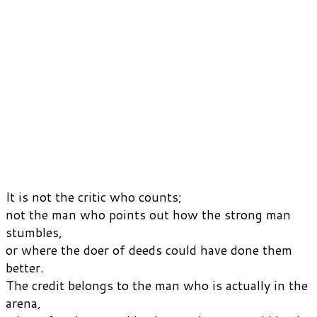
It is not the critic who counts;
not the man who points out how the strong man
stumbles,
or where the doer of deeds could have done them
better.
The credit belongs to the man who is actually in the
arena,