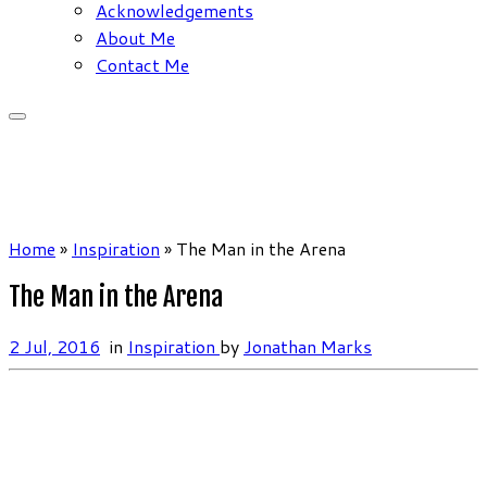
Acknowledgements
About Me
Contact Me
Home
»
Inspiration
»
The Man in the Arena
The Man in the Arena
2 Jul, 2016
in
Inspiration
by
Jonathan Marks