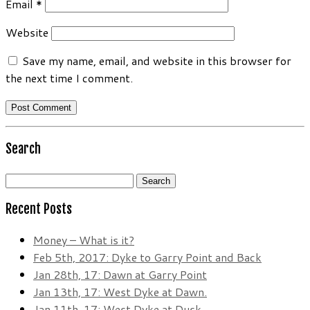
Email
*
Website
Save my name, email, and website in this browser for
the next time I comment.
Search
Search
for:
Recent Posts
Money – What is it?
Feb 5th, 2017: Dyke to Garry Point and Back
Jan 28th, 17: Dawn at Garry Point
Jan 13th, 17: West Dyke at Dawn.
Jan 11th, 17: West Dyke at Dusk