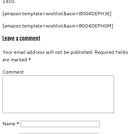
1910.
[amazon template=wishlist&asin=B004DEPH3E]
[amazon template=wishlist&asin=B004DEPH0M]
Leave a comment
Your email address will not be published.
Required fields
are marked
*
Comment
Name
*