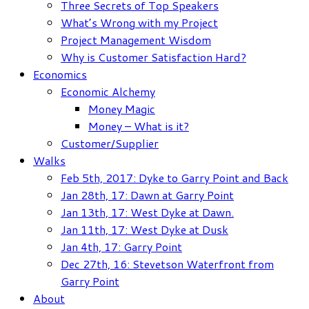
Three Secrets of Top Speakers
What’s Wrong with my Project
Project Management Wisdom
Why is Customer Satisfaction Hard?
Economics
Economic Alchemy
Money Magic
Money – What is it?
Customer/Supplier
Walks
Feb 5th, 2017: Dyke to Garry Point and Back
Jan 28th, 17: Dawn at Garry Point
Jan 13th, 17: West Dyke at Dawn.
Jan 11th, 17: West Dyke at Dusk
Jan 4th, 17: Garry Point
Dec 27th, 16: Stevetson Waterfront from
Garry Point
About