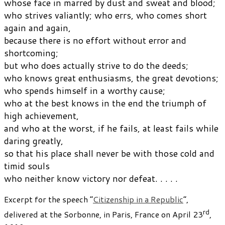
whose face in marred by dust and sweat and blood;
who strives valiantly; who errs, who comes short
again and again,
because there is no effort without error and
shortcoming;
but who does actually strive to do the deeds;
who knows great enthusiasms, the great devotions;
who spends himself in a worthy cause;
who at the best knows in the end the triumph of
high achievement,
and who at the worst, if he fails, at least fails while
daring greatly,
so that his place shall never be with those cold and
timid souls
who neither know victory nor defeat. . . . .
Excerpt for the speech “
Citizenship in a Republic
“,
rd
delivered at the Sorbonne, in Paris, France on April 23
,