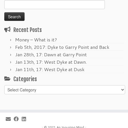
Search
for:
Recent Posts
Money – What is it?
Feb 5th, 2017: Dyke to Garry Point and Back
Jan 28th, 17: Dawn at Garry Point
Jan 13th, 17: West Dyke at Dawn.
Jan 11th, 17: West Dyke at Dusk
Categories
Categories
·
© 2021
An Inquiring Mind
·