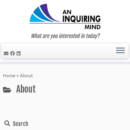
What are you interested in today?
Skip
to
Home
»
About
content
About
Search