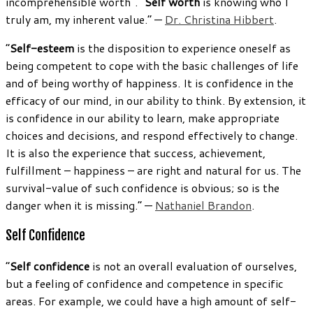
incomprehensible worth”. “
Self worth
is knowing who I
truly am, my inherent value.” —
Dr. Christina Hibbert
.
“
Self-esteem
is the disposition to experience oneself as
being competent to cope with the basic challenges of life
and of being worthy of happiness. It is confidence in the
efficacy of our mind, in our ability to think. By extension, it
is confidence in our ability to learn, make appropriate
choices and decisions, and respond effectively to change.
It is also the experience that success, achievement,
fulfillment – happiness – are right and natural for us. The
survival-value of such confidence is obvious; so is the
danger when it is missing.” —
Nathaniel Brandon
.
Self Confidence
“
Self confidence
is not an overall evaluation of ourselves,
but a feeling of confidence and competence in specific
areas. For example, we could have a high amount of self-