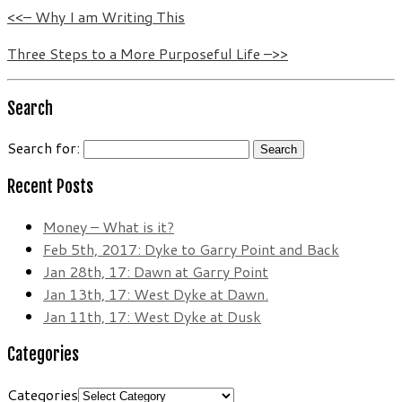
<<– Why I am Writing This
Three Steps to a More Purposeful Life –>>
Search
Search for:
Recent Posts
Money – What is it?
Feb 5th, 2017: Dyke to Garry Point and Back
Jan 28th, 17: Dawn at Garry Point
Jan 13th, 17: West Dyke at Dawn.
Jan 11th, 17: West Dyke at Dusk
Categories
Categories