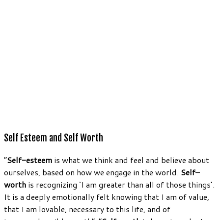
Self Esteem and Self Worth
“
Self-esteem
is what we think and feel and believe about
ourselves, based on how we engage in the world.
Self
–
worth
is recognizing ‘I am greater than all of those things’.
It is a deeply emotionally felt knowing that I am of value,
that I am lovable, necessary to this life, and of