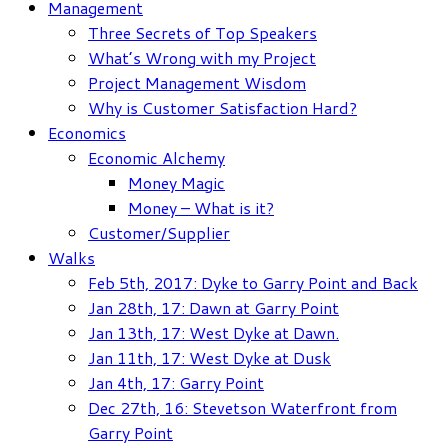
Management
Three Secrets of Top Speakers
What’s Wrong with my Project
Project Management Wisdom
Why is Customer Satisfaction Hard?
Economics
Economic Alchemy
Money Magic
Money – What is it?
Customer/Supplier
Walks
Feb 5th, 2017: Dyke to Garry Point and Back
Jan 28th, 17: Dawn at Garry Point
Jan 13th, 17: West Dyke at Dawn.
Jan 11th, 17: West Dyke at Dusk
Jan 4th, 17: Garry Point
Dec 27th, 16: Stevetson Waterfront from
Garry Point