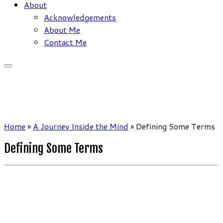
About
Acknowledgements
About Me
Contact Me
Home
»
A Journey Inside the Mind
»
Defining Some Terms
Defining Some Terms