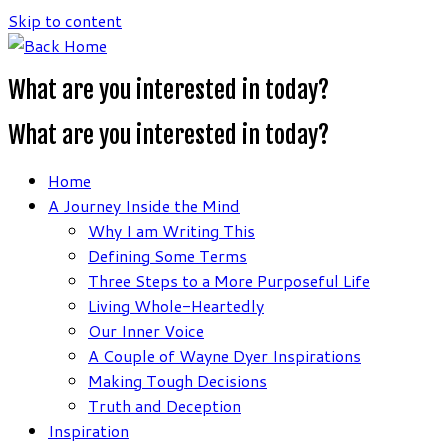
Skip to content
What are you interested in today?
What are you interested in today?
Home
A Journey Inside the Mind
Why I am Writing This
Defining Some Terms
Three Steps to a More Purposeful Life
Living Whole-Heartedly
Our Inner Voice
A Couple of Wayne Dyer Inspirations
Making Tough Decisions
Truth and Deception
Inspiration