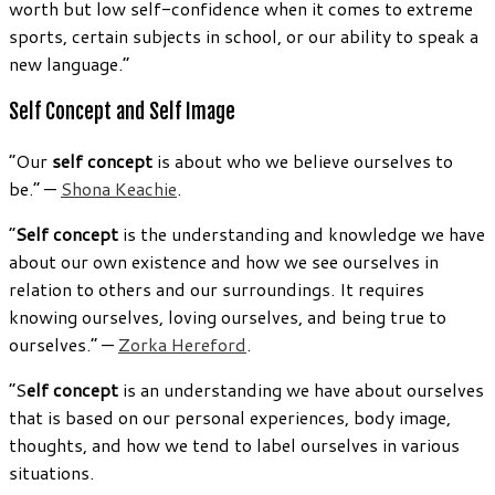
worth but low self-confidence when it comes to extreme
sports, certain subjects in school, or our ability to speak a
new language.”
Self Concept and Self Image
“Our
self concept
is about who we believe ourselves to
be.” —
Shona Keachie
.
“
Self concept
is the understanding and knowledge we have
about our own existence and how we see ourselves in
relation to others and our surroundings. It requires
knowing ourselves, loving ourselves, and being true to
ourselves.” —
Zorka Hereford
.
“S
elf concept
is an understanding we have about ourselves
that is based on our personal experiences, body image,
thoughts, and how we tend to label ourselves in various
situations.