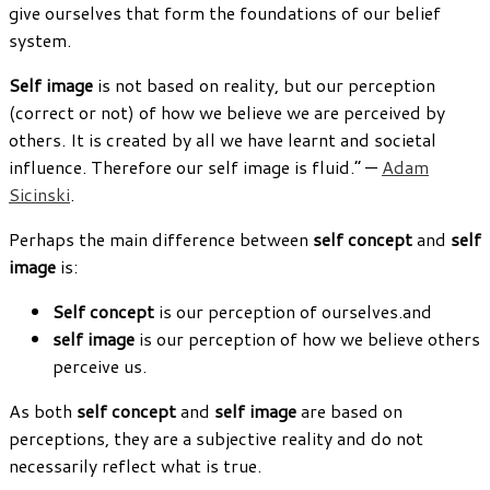
give ourselves that form the foundations of our belief
system.
Self image
is not based on reality, but our perception
(correct or not) of how we believe we are perceived by
others. It is created by all we have learnt and societal
influence. Therefore our self image is fluid.” —
Adam
Sicinski
.
Perhaps the main difference between
self concept
and
self
image
is:
Self concept
is our perception of ourselves.and
self image
is our perception of how we believe others
perceive us.
As both
self concept
and
self image
are based on
perceptions, they are a subjective reality and do not
necessarily reflect what is true.