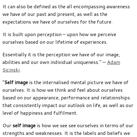
It can also be defined as the all encompassing awareness
we have of our past and present, as well as the
expectations we have of ourselves for the future.
It is built upon perception – upon how we perceive
ourselves based on our lifetime of experiences.
Essentially it is the perception we have of our image,
abilities and our own individual uniqueness.” —
Adam
Sicinski
.
“
Self image
is the internalised mental picture we have of
ourselves. It is how we think and feel about ourselves
based on our appearance, performance and relationships
that consistently impact our outlook on life, as well as our
level of happiness and fulfilment.
Our
self
i
mage
is how we see see ourselves in terms of our
strengths and weaknesses. It is the labels and beliefs we