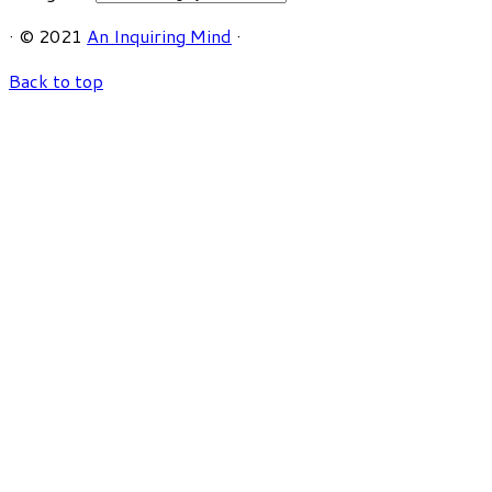
·
© 2021
An Inquiring Mind
·
Back to top