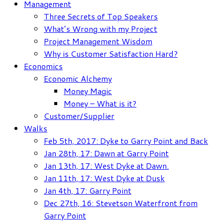
Management
Three Secrets of Top Speakers
What’s Wrong with my Project
Project Management Wisdom
Why is Customer Satisfaction Hard?
Economics
Economic Alchemy
Money Magic
Money – What is it?
Customer/Supplier
Walks
Feb 5th, 2017: Dyke to Garry Point and Back
Jan 28th, 17: Dawn at Garry Point
Jan 13th, 17: West Dyke at Dawn.
Jan 11th, 17: West Dyke at Dusk
Jan 4th, 17: Garry Point
Dec 27th, 16: Stevetson Waterfront from
Garry Point