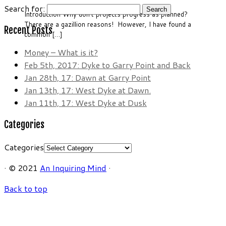
Search for:
Introduction Why don’t projects progress as planned?
There are a gazillion reasons! However, I have found a
Recent Posts
common […]
Money – What is it?
Feb 5th, 2017: Dyke to Garry Point and Back
Jan 28th, 17: Dawn at Garry Point
Jan 13th, 17: West Dyke at Dawn.
Jan 11th, 17: West Dyke at Dusk
Categories
Categories
·
© 2021
An Inquiring Mind
·
Back to top