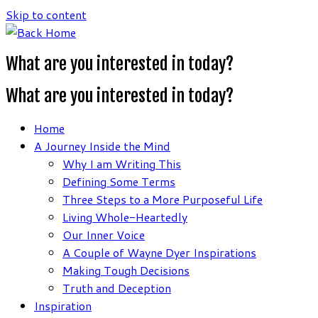
Skip to content
What are you interested in today?
What are you interested in today?
Home
A Journey Inside the Mind
Why I am Writing This
Defining Some Terms
Three Steps to a More Purposeful Life
Living Whole-Heartedly
Our Inner Voice
A Couple of Wayne Dyer Inspirations
Making Tough Decisions
Truth and Deception
Inspiration