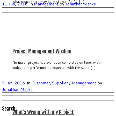
what peace there may be in silence. As far […]
11 Jun, 2016
in
Management
by
Jonathan Marks
Project Management Wisdom
No major project has ever been completed on time, within
budget and performed as expected with the same […]
9 Jun, 2016
in
Customer/Supplier
/
Management
by
Jonathan Marks
Search
What’s Wrong with my Project