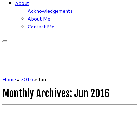
About
Acknowledgements
About Me
Contact Me
Home
»
2016
»
Jun
Monthly Archives:
Jun 2016