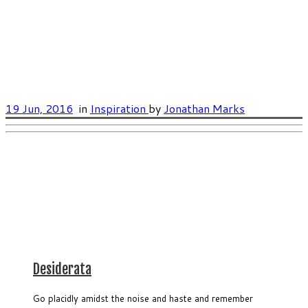
19 Jun, 2016
in
Inspiration
by
Jonathan Marks
Desiderata
Go placidly amidst the noise and haste and remember