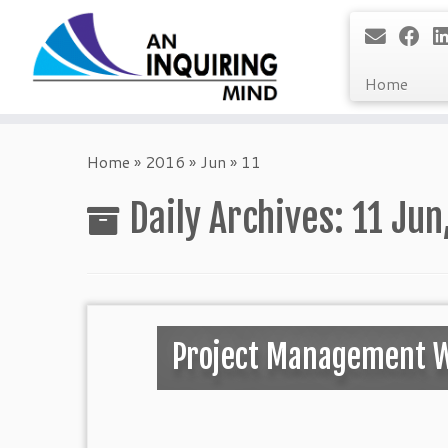
Home
Skip
to
Home
»
2016
»
Jun
»
11
content
Daily Archives:
11 Jun
Project Management 