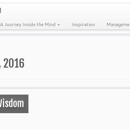
A Journey Inside the Mind
Inspiration
Manageme
, 2016
Wisdom