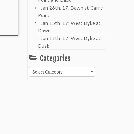
Jan 28th, 17: Dawn at Garry
Point
Jan 13th, 17: West Dyke at
Dawn.
Jan 11th, 17: West Dyke at
Dusk
Categories
Categories