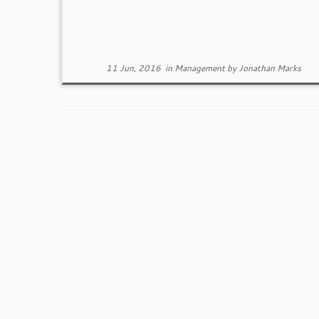
11 Jun, 2016
in
Management
by
Jonathan Marks