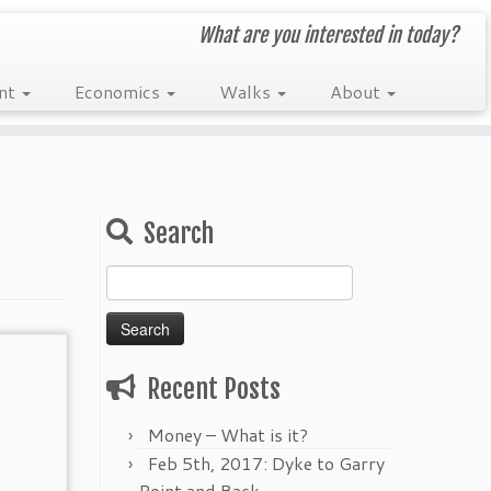
What are you interested in today?
nt
Economics
Walks
About
Search
Search
for:
Recent Posts
Money – What is it?
Feb 5th, 2017: Dyke to Garry
Point and Back