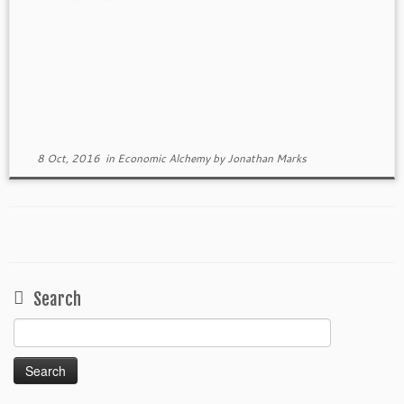
8 Oct, 2016
in
Economic Alchemy
by
Jonathan Marks
Search
Search
for: