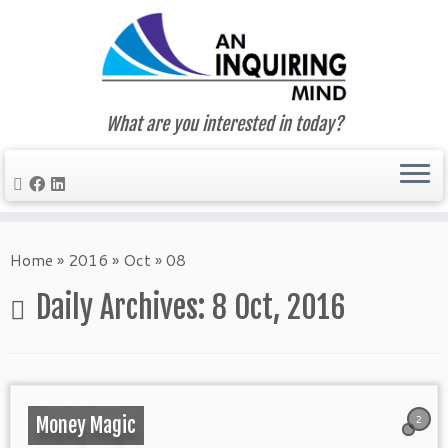
What are you interested in today?
Skip
to
Home
»
2016
»
Oct
»
08
content
Daily Archives:
8 Oct, 2016
2
Money Magic