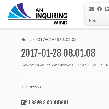
Home
Skip
to
Home
»
2017-01-28 08.01.08
content
2017-01-28 08.01.08
Published
28 Jan, 2017
at dimensions
2988 × 5312
in
2017-01
← Previous
Leave a comment