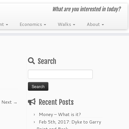
What are you interested in today?
nt
Economics
Walks
About
Search
Search
for:
Recent Posts
Next →
Money – What is it?
Feb 5th, 2017: Dyke to Garry
Point and Back