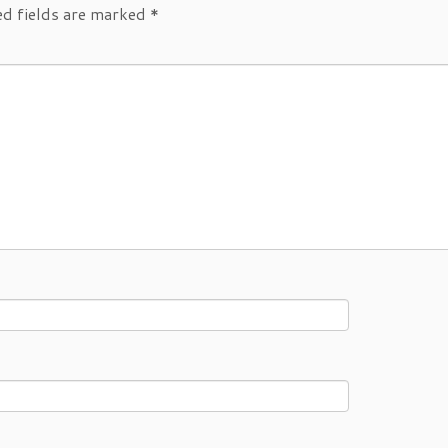
d fields are marked
*