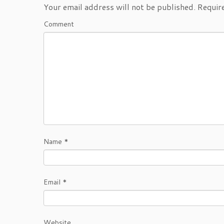
Your email address will not be published.
Require
Comment
Name
*
Email
*
Website