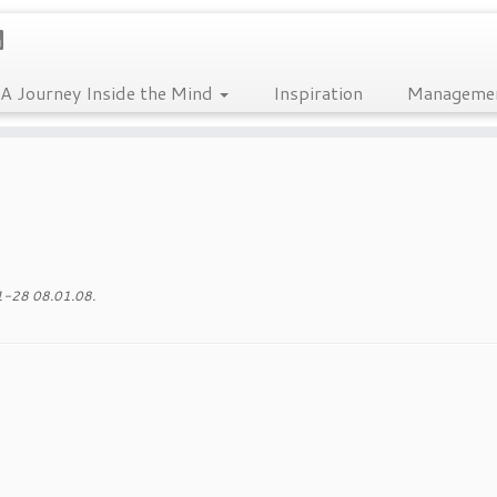
A Journey Inside the Mind
Inspiration
Manageme
-28 08.01.08
.