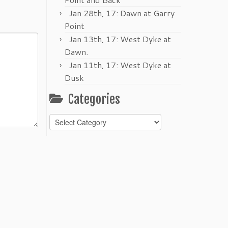
Jan 28th, 17: Dawn at Garry
Point
Jan 13th, 17: West Dyke at
Dawn.
Jan 11th, 17: West Dyke at
Dusk
Categories
Categories