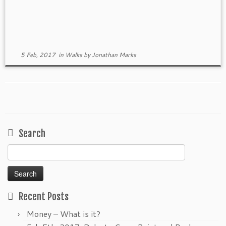
5 Feb, 2017
in
Walks
by
Jonathan Marks
Search
Search
for:
Recent Posts
Money – What is it?