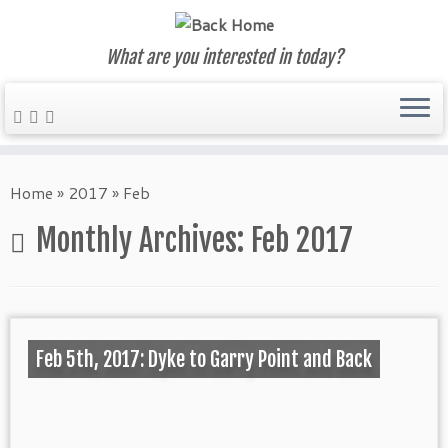
What are you interested in today?
Skip
to
Home
»
2017
»
Feb
content
Monthly Archives:
Feb 2017
Feb 5th, 2017: Dyke to Garry Point and Back