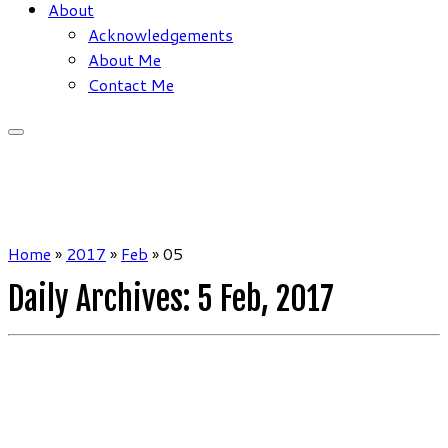
About
Acknowledgements
About Me
Contact Me
Home
»
2017
»
Feb
»
05
Daily Archives:
5 Feb, 2017