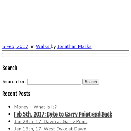
5 Feb, 2017
in
Walks
by
Jonathan Marks
Search
Search for:
Recent Posts
Money – What is it?
Feb 5th, 2017: Dyke to Garry Point and Back
Feb 5th, 2017: Dyke to Garry Point and Back
Jan 28th, 17: Dawn at Garry Point
Jan 13th, 17: West Dyke at Dawn.