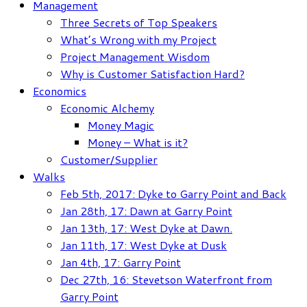
Management
Three Secrets of Top Speakers
What’s Wrong with my Project
Project Management Wisdom
Why is Customer Satisfaction Hard?
Economics
Economic Alchemy
Money Magic
Money – What is it?
Customer/Supplier
Walks
Feb 5th, 2017: Dyke to Garry Point and Back
Jan 28th, 17: Dawn at Garry Point
Jan 13th, 17: West Dyke at Dawn.
Jan 11th, 17: West Dyke at Dusk
Jan 4th, 17: Garry Point
Dec 27th, 16: Stevetson Waterfront from
Garry Point