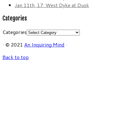
Jan 11th, 17: West Dyke at Dusk
Categories
Categories
·
© 2021
An Inquiring Mind
·
Back to top