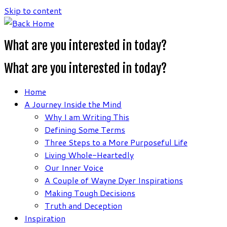
Skip to content
What are you interested in today?
What are you interested in today?
Home
A Journey Inside the Mind
Why I am Writing This
Defining Some Terms
Three Steps to a More Purposeful Life
Living Whole-Heartedly
Our Inner Voice
A Couple of Wayne Dyer Inspirations
Making Tough Decisions
Truth and Deception
Inspiration