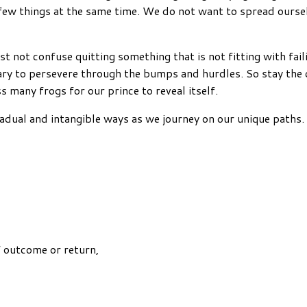
 a few things at the same time. We do not want to spread ours
st not confuse quitting something that is not fitting with fai
ssary to persevere through the bumps and hurdles. So stay the
 many frogs for our prince to reveal itself.
radual and intangible ways as we journey on our unique paths. 
f outcome or return,