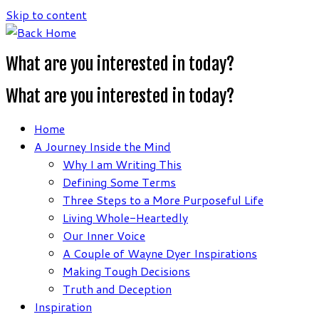
Skip to content
What are you interested in today?
What are you interested in today?
Home
A Journey Inside the Mind
Why I am Writing This
Defining Some Terms
Three Steps to a More Purposeful Life
Living Whole-Heartedly
Our Inner Voice
A Couple of Wayne Dyer Inspirations
Making Tough Decisions
Truth and Deception
Inspiration