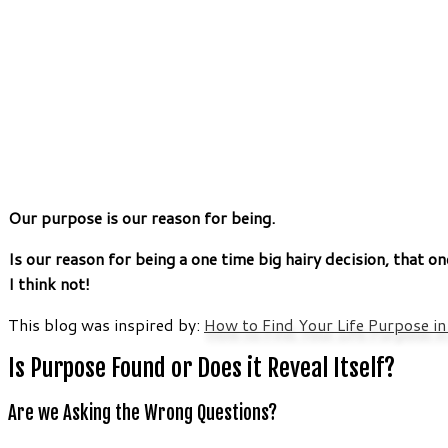
Our purpose is our reason for being.
Is our reason for being a one time big hairy decision, that on
I think not!
This blog was inspired by:
How to Find Your Life Purpose i
Is Purpose Found or Does it Reveal Itself?
Are we Asking the Wrong Questions?