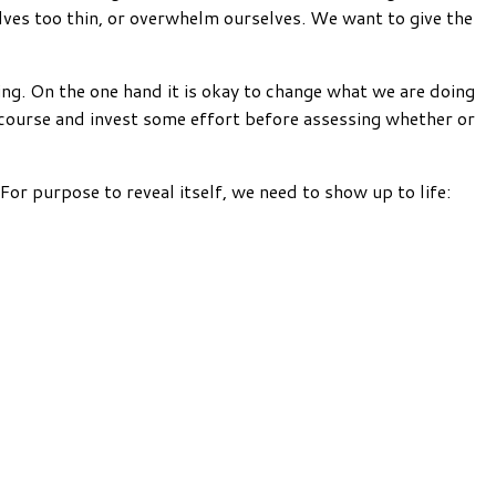
elves too thin, or overwhelm ourselves. We want to give the
ling. On the one hand it is okay to change what we are doing
 course and invest some effort before assessing whether or
For purpose to reveal itself, we need to show up to life: