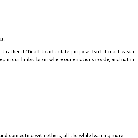
es.
 rather difficult to articulate purpose. Isn’t it much easier
p in our limbic brain where our emotions reside, and not in
t and connecting with others, all the while learning more