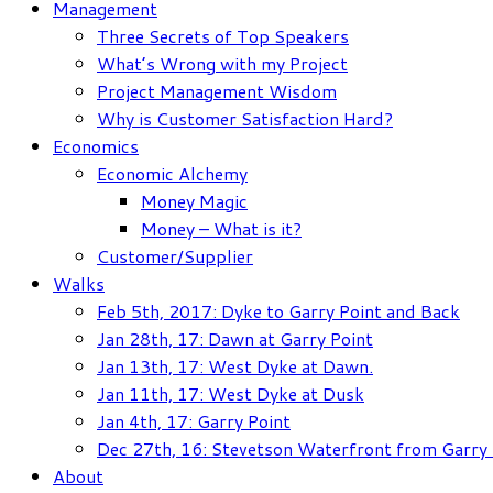
Management
Three Secrets of Top Speakers
What’s Wrong with my Project
Project Management Wisdom
Why is Customer Satisfaction Hard?
Economics
Economic Alchemy
Money Magic
Money – What is it?
Customer/Supplier
Walks
Feb 5th, 2017: Dyke to Garry Point and Back
Jan 28th, 17: Dawn at Garry Point
Jan 13th, 17: West Dyke at Dawn.
Jan 11th, 17: West Dyke at Dusk
Jan 4th, 17: Garry Point
Dec 27th, 16: Stevetson Waterfront from Garry 
About