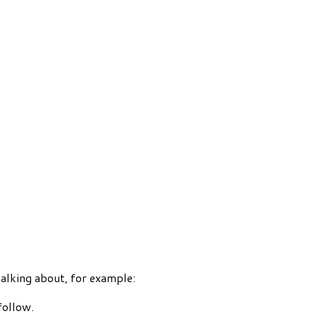
talking about, for example:
follow.