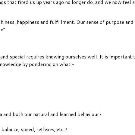
Things that fired us up years ago no longer do, and we now fee
rthiness, happiness and fulfillment. Our sense of purpose an
n”.
 and special requires knowing ourselves well. It is important
 knowledge by pondering on what:-
na and both our natural and learned behaviour?
y, balance, speed, reflexes, etc.?