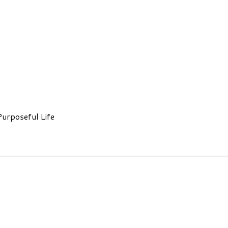
Purposeful Life