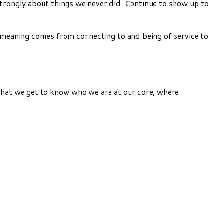
l strongly about things we never did. Continue to show up to
d meaning comes from connecting to and being of service to
 that we get to know who we are at our core, where