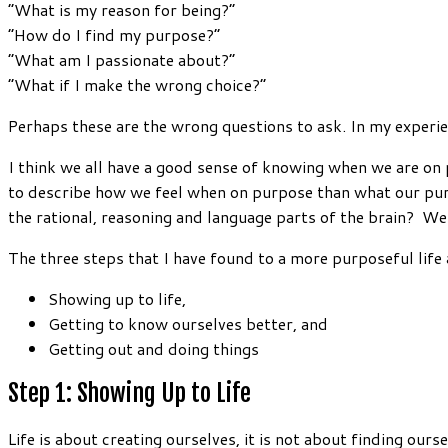
“What is my reason for being?”
“How do I find my purpose?”
“What am I passionate about?”
“What if I make the wrong choice?”
Perhaps these are the wrong questions to ask. In my experie
I think we all have a good sense of knowing when we are on pu
to describe how we feel when on purpose than what our purp
the rational, reasoning and language parts of the brain? We 
The three steps that I have found to a more purposeful life 
Showing up to life,
Getting to know ourselves better, and
Getting out and doing things
Step 1: Showing Up to Life
Life is about creating ourselves, it is not about finding ours