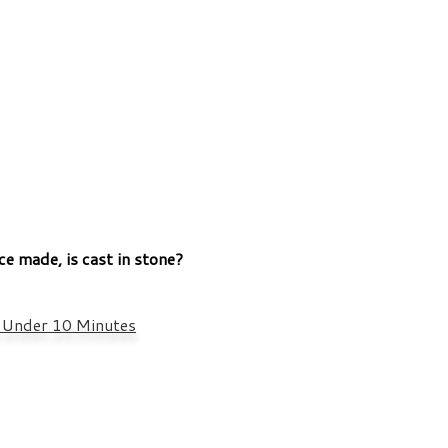
ce made, is cast in stone?
n Under 10 Minutes