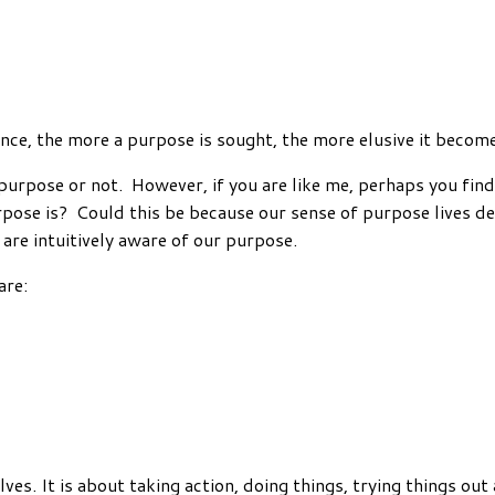
nce, the more a purpose is sought, the more elusive it becom
rpose or not. However, if you are like me, perhaps you find it
ose is? Could this be because our sense of purpose lives dee
are intuitively aware of our purpose.
are:
elves. It is about taking action, doing things, trying things ou