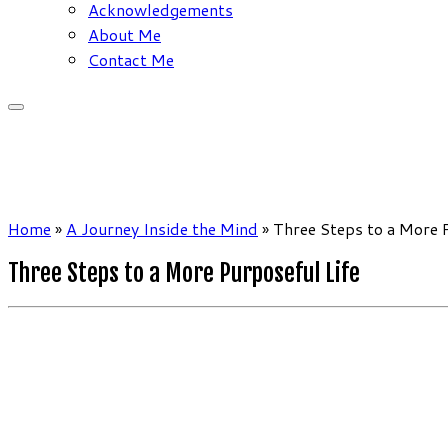
Acknowledgements
About Me
Contact Me
Home
»
A Journey Inside the Mind
»
Three Steps to a More 
Three Steps to a More Purposeful Life