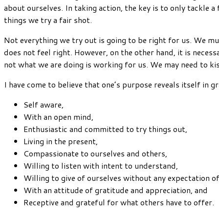
about ourselves. In taking action, the key is to only tackle
things we try a fair shot.
Not everything we try out is going to be right for us. We mu
does not feel right. However, on the other hand, it is nece
not what we are doing is working for us. We may need to kiss
I have come to believe that one’s purpose reveals itself in g
Self aware,
With an open mind,
Enthusiastic and committed to try things out,
Living in the present,
Compassionate to ourselves and others,
Willing to listen with intent to understand,
Willing to give of ourselves without any expectation o
With an attitude of gratitude and appreciation, and
Receptive and grateful for what others have to offer.