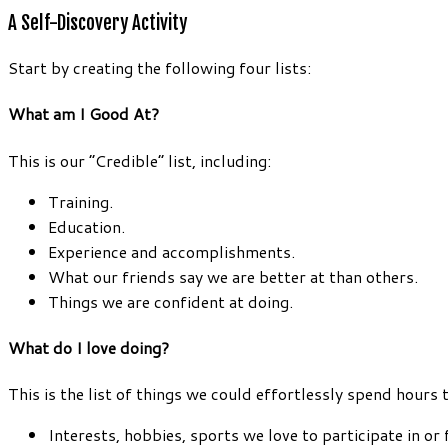
A Self-Discovery Activity
Start by creating the following four lists:
What am I Good At?
This is our “Credible” list, including:
Training.
Education.
Experience and accomplishments.
What our friends say we are better at than others.
Things we are confident at doing.
What do I love doing?
This is the list of things we could effortlessly spend hours 
Interests, hobbies, sports we love to participate in or 