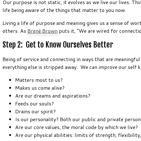
Our purpose is not static, it evolves as we live our lives. 
life being aware of the things that matter to you now.
Living a life of purpose and meaning gives us a sense of wo
others. As
Brenè Brown
puts it, “We are wired for connectio
Step 2: Get to Know Ourselves Better
Being of service and connecting in ways that are meaningful
everything else is stripped away. We can improve our self
Matters most to us?
Makes us come alive?
Are our dreams and aspirations?
Feeds our souls?
Drains our spirit?
Is our personality? Both our public and private perso
Are our core values, the moral code by which we live?
Are our physical abilities: limits of strength, flexibilit