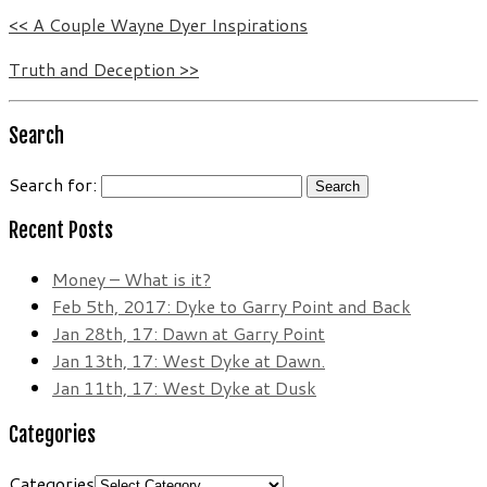
<< A Couple Wayne Dyer Inspirations
Truth and Deception >>
Search
Search for:
Recent Posts
Money – What is it?
Feb 5th, 2017: Dyke to Garry Point and Back
Jan 28th, 17: Dawn at Garry Point
Jan 13th, 17: West Dyke at Dawn.
Jan 11th, 17: West Dyke at Dusk
Categories
Categories