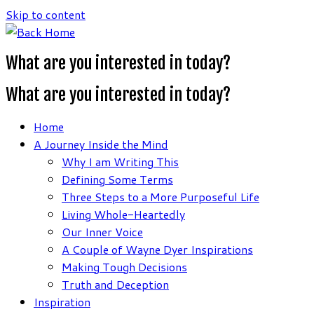
Skip to content
What are you interested in today?
What are you interested in today?
Home
A Journey Inside the Mind
Why I am Writing This
Defining Some Terms
Three Steps to a More Purposeful Life
Living Whole-Heartedly
Our Inner Voice
A Couple of Wayne Dyer Inspirations
Making Tough Decisions
Truth and Deception
Inspiration