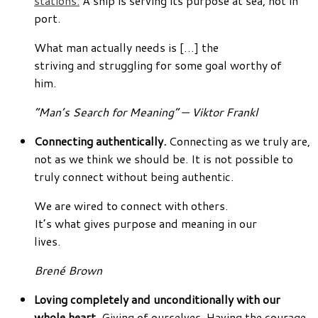
stations.
A ship is serving its purpose at sea, not in
port.
What man actually needs is […] the
striving and struggling for some goal worthy of
him.
“Man’s Search for Meaning” — Viktor Frankl
Connecting authentically.
Connecting as we truly are,
not as we think we should be. It is not possible to
truly connect without being authentic.
We are wired to connect with others.
It’s what gives purpose and meaning in our
lives.
Brené Brown
Loving completely and unconditionally with our
whole heart.
Giving of ourselves. Having the courage