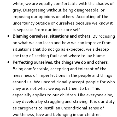
white, we are equally comfortable with the shades of
grey. Disagreeing without being disagreeable, or
imposing our opinions on others. Accepting of the
uncertainty outside of ourselves because we know it
is separate from our inner core self.
Blaming ourselves, situations and others
. By focusing
on what we can learn and how we can improve from
situations that do not go as expected, we sidestep
the trap of seeking fault and where to lay blame.
Perfecting ourselves, the things we do and others
.
Being comfortable, accepting and tolerant of the
messiness of imperfections in the people and things
around us. We unconditionally accept people for who
they are, not what we expect them to be. This
especially applies to our children. Like everyone else,
they develop by struggling and striving. It is our duty
as caregivers to instill an unconditional sense of
worthiness, love and belonging in our children.