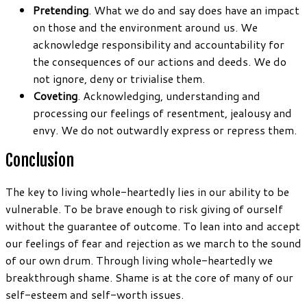
Pretending
. What we do and say does have an impact
on those and the environment around us. We
acknowledge responsibility and accountability for
the consequences of our actions and deeds. We do
not ignore, deny or trivialise them.
Coveting
. Acknowledging, understanding and
processing our feelings of resentment, jealousy and
envy. We do not outwardly express or repress them.
Conclusion
The key to living whole-heartedly lies in our ability to be
vulnerable. To be brave enough to risk giving of ourself
without the guarantee of outcome. To lean into and accept
our feelings of fear and rejection as we march to the sound
of our own drum. Through living whole-heartedly we
breakthrough shame. Shame is at the core of many of our
self-esteem and self-worth issues.