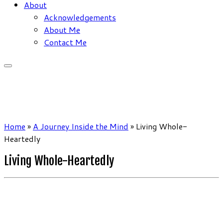
About
Acknowledgements
About Me
Contact Me
Home
»
A Journey Inside the Mind
»
Living Whole-
Heartedly
Living Whole-Heartedly