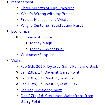
Management
Three Secrets of Top Speakers
What’s Wrong with my Project
Project Management Wisdom
Why is Customer Satisfaction Hard?
Economics
Economic Alchemy
Money Magic
Money – What is it?
Customer/Supplier
Walks
Feb 5th, 2017: Dyke to Garry Point and Back
Jan 28th, 17: Dawn at Garry Point
Jan 13th, 17: West Dyke at Dawn.
Jan 11th, 17: West Dyke at Dusk
Jan 4th, 17: Garry Point
Dec 27th, 16: Stevetson Waterfront from
Garry Point