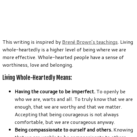
This writing is inspired by
Brené Brown’s teachings
. Living
whole-heartedly is a higher level of being where we are
more effective. Whole-hearted people have a sense of
worthiness, love and belonging.
Living Whole-Heartedly Means:
Having the courage to be imperfect.
To openly be
who we are, warts and all. To truly know that we are
enough, that we are worthy and that we matter.
Accepting that being courageous is not always
comfortable, but we are courageous anyway.
Being compassionate to ourself and others.
Knowing