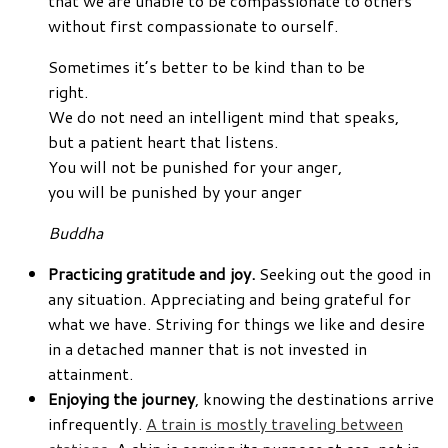
that we are unable to be compassionate to others
without first compassionate to ourself.
Sometimes it’s better to be kind than to be
right.
We do not need an intelligent mind that speaks,
but a patient heart that listens.
You will not be punished for your anger,
you will be punished by your anger
Buddha
Practicing gratitude and joy.
Seeking out the good in
any situation. Appreciating and being grateful for
what we have. Striving for things we like and desire
in a detached manner that is not invested in
attainment.
Enjoying the journey
, knowing the destinations arrive
infrequently.
A train is mostly traveling between