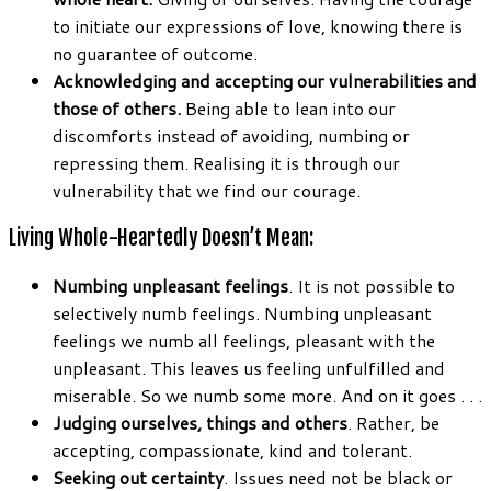
to initiate our expressions of love, knowing there is
no guarantee of outcome.
Acknowledging and accepting our vulnerabilities and
those of others.
Being able to lean into our
discomforts instead of avoiding, numbing or
repressing them. Realising it is through our
vulnerability that we find our courage.
Living Whole-Heartedly Doesn’t Mean:
Numbing unpleasant feelings
. It is not possible to
selectively numb feelings. Numbing unpleasant
feelings we numb all feelings, pleasant with the
unpleasant. This leaves us feeling unfulfilled and
miserable. So we numb some more. And on it goes . . .
Judging ourselves, things and others
. Rather, be
accepting, compassionate, kind and tolerant.
Seeking out certainty
. Issues need not be black or