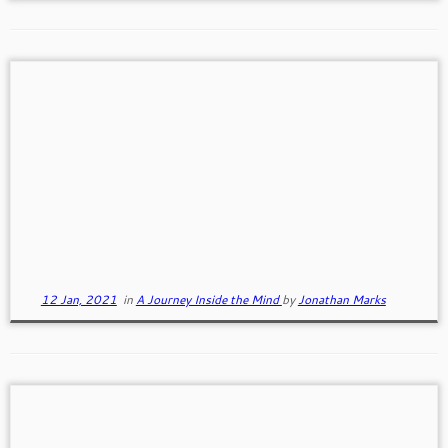
A Journey Inside the Mind
There is good and bad in each of us, but if we do
not come to terms with our struggles, we start
believing something is wrong with ourselves. We
begin to believe that we are flawed and not good
enough, and perhaps worse, start acting on these
beliefs.
12 Jan, 2021
in
A Journey Inside the Mind
by
Jonathan Marks