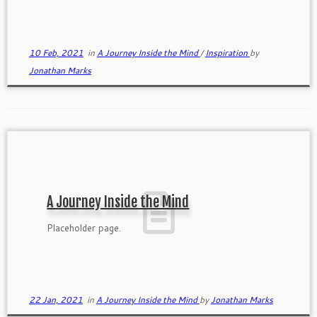
authentically and the wake of the boat speak to me.
10 Feb, 2021
in
A Journey Inside the Mind
/
Inspiration
by
Jonathan Marks
A Journey Inside the Mind
Placeholder page.
22 Jan, 2021
in
A Journey Inside the Mind
by
Jonathan Marks