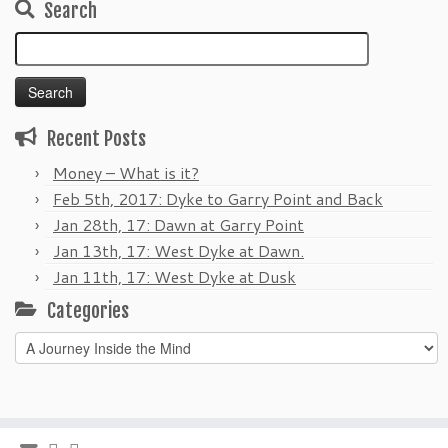
Search
Search
for:
Recent Posts
Money – What is it?
Feb 5th, 2017: Dyke to Garry Point and Back
Jan 28th, 17: Dawn at Garry Point
Jan 13th, 17: West Dyke at Dawn.
Jan 11th, 17: West Dyke at Dusk
Categories
Categories