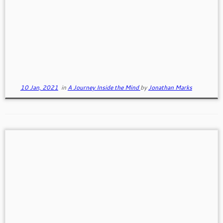
Defining Some Terms
Self Esteem and Self Worth “Self-esteem is what
we think and feel and believe about ourselves, based
on […]
10 Jan, 2021
in
A Journey Inside the Mind
by
Jonathan Marks
Three Steps to a More Purposeful Life
Our purpose is our reason for being. Is our reason
for being a one time big hairy decision, […]