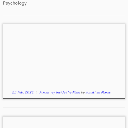
Psychology
Living Whole-Heartedly
Living whole-heartedly is a higher level of being
where we are more effective. Whole hearted people
have a sense of worthiness, love and belonging.
25 Feb, 2021
in
A Journey Inside the Mind
by
Jonathan Marks