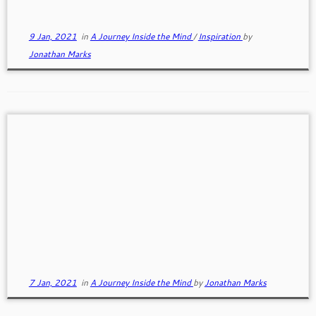
9 Jan, 2021
in
A Journey Inside the Mind
/
Inspiration
by
Jonathan Marks
Making Tough Decisions
Tough decisions are difficult and overwhelming. How
do we make big life changing decisions when none
of the choices appear any better than the others?
7 Jan, 2021
in
A Journey Inside the Mind
by
Jonathan Marks