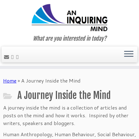
What are you interested in today?
Skip
to
Home
»
A Journey Inside the Mind
content
A Journey Inside the Mind
A journey inside the mind is a collection of articles and
posts on the mind and how it works. Inspired by other
writers, speakers and bloggers.
Human Anthropology, Human Behaviour, Social Behaviour,