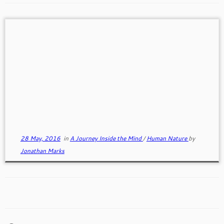
Truth and Deception
We all Lie! All of nature including humans is
hardwired for deception. Lying is a form of
deception. […]
28 May, 2016
in
A Journey Inside the Mind
/
Human Nature
by
Jonathan Marks