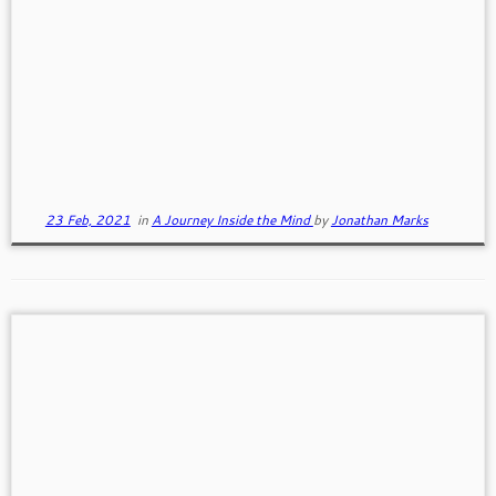
Our Inner Voice
This is the first of three writings based on my
understanding of the first part of "The Untethered
Soul" by Michael Singer. In this first part we discuss
our Inner Voice and our Observer, two concepts
that help us better understand what is happening in
our head.
23 Feb, 2021
in
A Journey Inside the Mind
by
Jonathan Marks
A Couple of Wayne Dyer Inspirations
WayneDyer (May 10, 1940 – August 29, 2015) was
an American self-help / spiritual author and a
motivational speaker. Wayne's insights into living