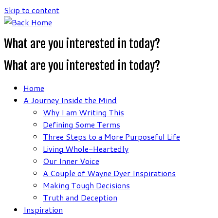
Skip to content
What are you interested in today?
What are you interested in today?
Home
A Journey Inside the Mind
Why I am Writing This
Defining Some Terms
Three Steps to a More Purposeful Life
Living Whole-Heartedly
Our Inner Voice
A Couple of Wayne Dyer Inspirations
Making Tough Decisions
Truth and Deception
Inspiration