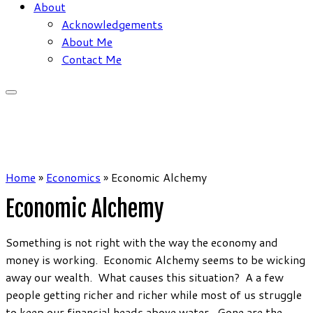
About
Acknowledgements
About Me
Contact Me
Home
»
Economics
»
Economic Alchemy
Economic Alchemy
Something is not right with the way the economy and
money is working. Economic Alchemy seems to be wicking
away our wealth. What causes this situation? A a few
people getting richer and richer while most of us struggle
to keep our financial heads above water. Gone are the