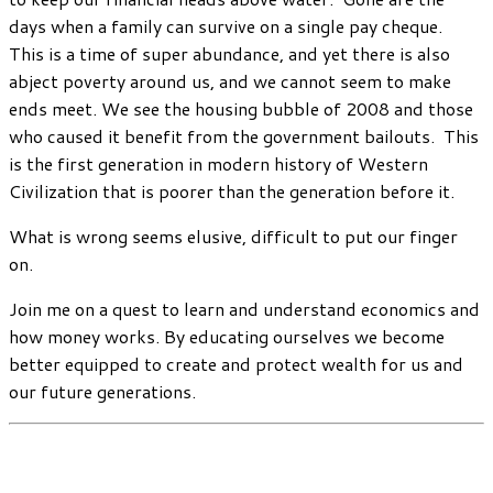
days when a family can survive on a single pay cheque.
This is a time of super abundance, and yet there is also
abject poverty around us, and we cannot seem to make
ends meet. We see the housing bubble of 2008 and those
who caused it benefit from the government bailouts. This
is the first generation in modern history of Western
Civilization that is poorer than the generation before it.
What is wrong seems elusive, difficult to put our finger
on.
Join me on a quest to learn and understand economics and
how money works. By educating ourselves we become
better equipped to create and protect wealth for us and
our future generations.