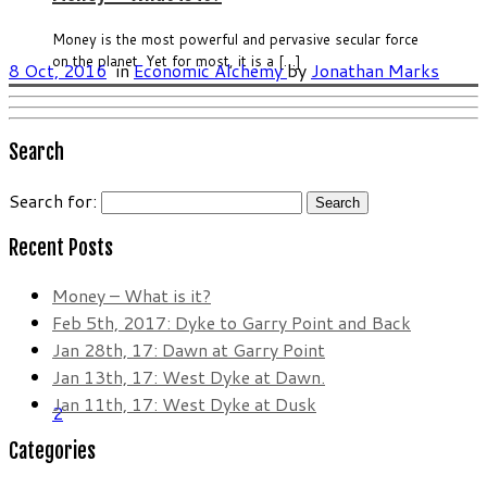
Money is the most powerful and pervasive secular force
on the planet. Yet for most, it is a […]
8 Oct, 2016
in
Economic Alchemy
by
Jonathan Marks
Search
Search for:
Recent Posts
Money – What is it?
Feb 5th, 2017: Dyke to Garry Point and Back
Jan 28th, 17: Dawn at Garry Point
Jan 13th, 17: West Dyke at Dawn.
Jan 11th, 17: West Dyke at Dusk
2
Categories