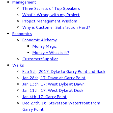
Management
Three Secrets of Top Speakers
What’s Wrong with my Project
Project Management Wisdom
Why is Customer Satisfaction Hard?
Economics
Economic Alchemy
Money Magic
Money – What is it?
Customer/Supplier
Walks
Feb 5th, 2017: Dyke to Garry Point and Back
Jan 28th, 17: Dawn at Garry Point
Jan 13th, 17: West Dyke at Dawn.
Jan 11th, 17: West Dyke at Dusk
Jan 4th, 17: Garry Point
Dec 27th, 16: Stevetson Waterfront from
Garry Point