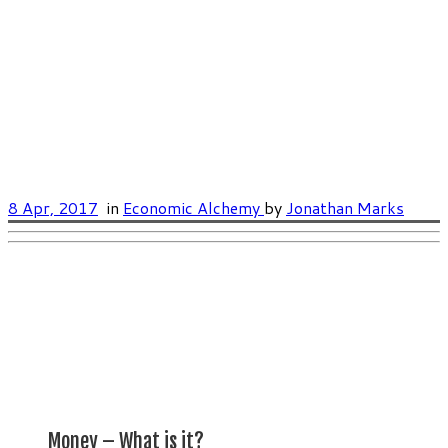
8 Apr, 2017
in
Economic Alchemy
by
Jonathan Marks
Money – What is it?