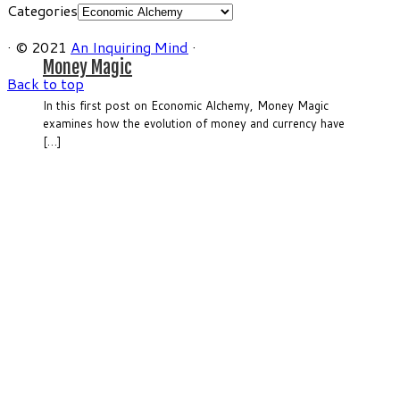
Categories
·
© 2021
An Inquiring Mind
·
Money Magic
Back to top
In this first post on Economic Alchemy, Money Magic
examines how the evolution of money and currency have
[…]