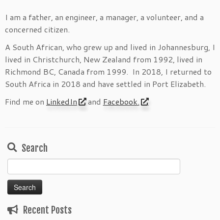
I am a father, an engineer, a manager, a volunteer, and a
concerned citizen.
A South African, who grew up and lived in Johannesburg, I
lived in Christchurch, New Zealand from 1992, lived in
Richmond BC, Canada from 1999. In 2018, I returned to
South Africa in 2018 and have settled in Port Elizabeth.
Find me on
LinkedIn
and
Facebook.
Search
Search
for:
Recent Posts