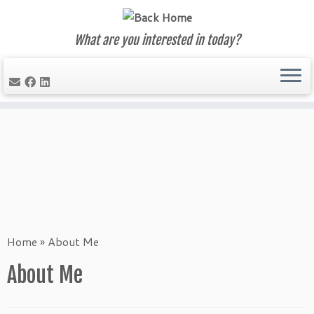
What are you interested in today?
Skip
to
content
Home
»
About Me
About Me