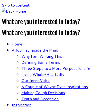
Skip to content
What are you interested in today?
What are you interested in today?
Home
A Journey Inside the Mind
Why I am Writing This
Defining Some Terms
Three Steps to a More Purposeful Life
Living Whole-Heartedly
Our Inner Voice
A Couple of Wayne Dyer Inspirations
Making Tough Decisions
Truth and Deception
Inspiration