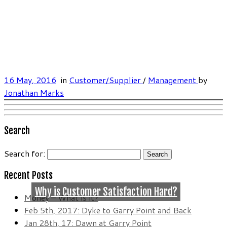
16 May, 2016
in
Customer/Supplier
/
Management
by
Jonathan Marks
Search
Search for:
Recent Posts
Why is Customer Satisfaction Hard?
Money – What is it?
Feb 5th, 2017: Dyke to Garry Point and Back
Jan 28th, 17: Dawn at Garry Point