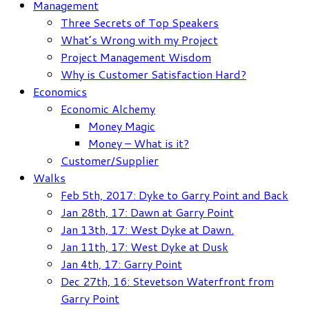
Management
Three Secrets of Top Speakers
What’s Wrong with my Project
Project Management Wisdom
Why is Customer Satisfaction Hard?
Economics
Economic Alchemy
Money Magic
Money – What is it?
Customer/Supplier
Walks
Feb 5th, 2017: Dyke to Garry Point and Back
Jan 28th, 17: Dawn at Garry Point
Jan 13th, 17: West Dyke at Dawn.
Jan 11th, 17: West Dyke at Dusk
Jan 4th, 17: Garry Point
Dec 27th, 16: Stevetson Waterfront from
Garry Point