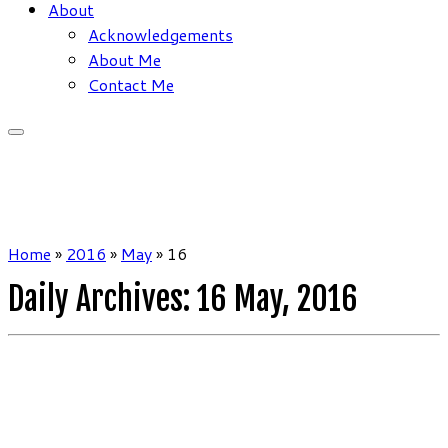
About
Acknowledgements
About Me
Contact Me
Home
»
2016
»
May
»
16
Daily Archives:
16 May, 2016