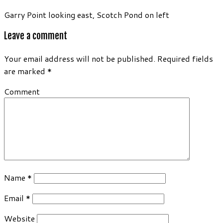
Garry Point looking east, Scotch Pond on left
Leave a comment
Your email address will not be published.
Required fields
are marked
*
Comment
Name
*
Email
*
Website