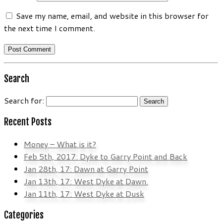
Save my name, email, and website in this browser for
the next time I comment.
Search
Search for:
Recent Posts
Money – What is it?
Feb 5th, 2017: Dyke to Garry Point and Back
Jan 28th, 17: Dawn at Garry Point
Jan 13th, 17: West Dyke at Dawn.
Jan 11th, 17: West Dyke at Dusk
Categories