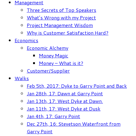
Management
Three Secrets of Top Speakers
What’s Wrong with my Project
Project Management Wisdom
Why is Customer Satisfaction Hard?
Economics
Economic Alchemy
Money Magic
Money – What is it?
Customer/Supplier
Walks
Feb 5th, 2017: Dyke to Garry Point and Back
Jan 28th, 17: Dawn at Garry Point
Jan 13th, 17: West Dyke at Dawn.
Jan 11th, 17: West Dyke at Dusk
Jan 4th, 17: Garry Point
Dec 27th, 16: Stevetson Waterfront from
Garry Point