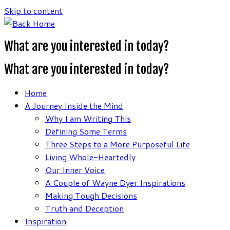
Skip to content
What are you interested in today?
What are you interested in today?
Home
A Journey Inside the Mind
Why I am Writing This
Defining Some Terms
Three Steps to a More Purposeful Life
Living Whole-Heartedly
Our Inner Voice
A Couple of Wayne Dyer Inspirations
Making Tough Decisions
Truth and Deception
Inspiration