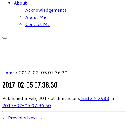
About
Acknowledgements
About Me
Contact Me
Home
»
2017-02-05 07.36.30
2017-02-05 07.36.30
Published
5 Feb, 2017
at dimensions
5312 × 2988
in
2017-02-05 07.36.30
.
← Previous
Next →