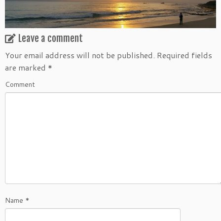
Leave a comment
Your email address will not be published.
Required fields
are marked
*
Comment
Name
*