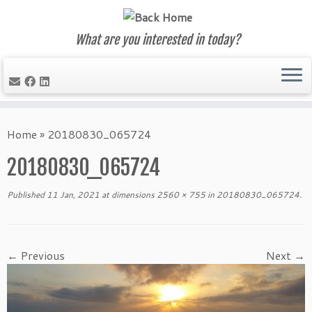
What are you interested in today?
Skip
to
Home
»
20180830_065724
content
20180830_065724
Published
11 Jan, 2021
at dimensions
2560 × 755
in
20180830_065724
.
← Previous
Next →