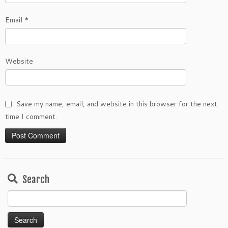
Email
*
Website
Save my name, email, and website in this browser for the next
time I comment.
Search
Search
for: