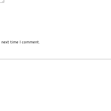
e next time I comment.