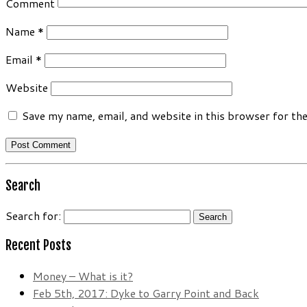
Comment
Name
*
Email
*
Website
Save my name, email, and website in this browser for th
Search
Search for:
Recent Posts
Money – What is it?
Feb 5th, 2017: Dyke to Garry Point and Back