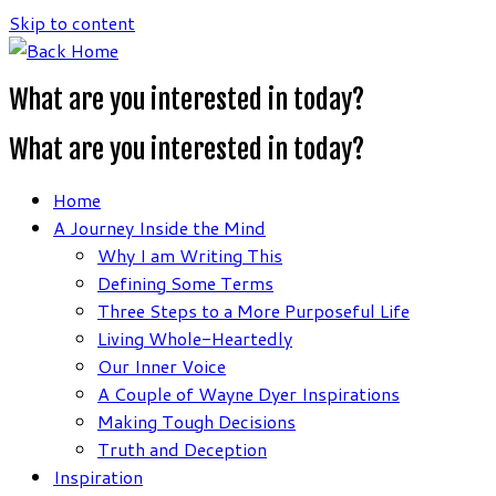
Skip to content
What are you interested in today?
What are you interested in today?
Home
A Journey Inside the Mind
Why I am Writing This
Defining Some Terms
Three Steps to a More Purposeful Life
Living Whole-Heartedly
Our Inner Voice
A Couple of Wayne Dyer Inspirations
Making Tough Decisions
Truth and Deception
Inspiration