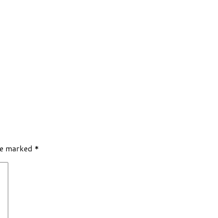
re marked
*