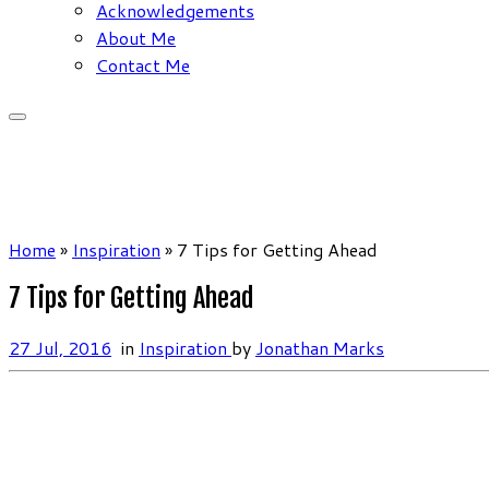
Acknowledgements
About Me
Contact Me
Home
»
Inspiration
»
7 Tips for Getting Ahead
7 Tips for Getting Ahead
27 Jul, 2016
in
Inspiration
by
Jonathan Marks