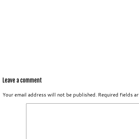
Leave a comment
Your email address will not be published.
Required fields a