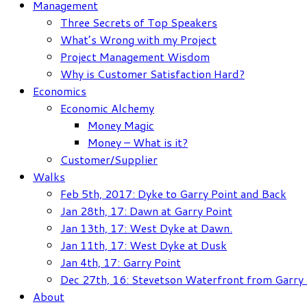
Management
Three Secrets of Top Speakers
What’s Wrong with my Project
Project Management Wisdom
Why is Customer Satisfaction Hard?
Economics
Economic Alchemy
Money Magic
Money – What is it?
Customer/Supplier
Walks
Feb 5th, 2017: Dyke to Garry Point and Back
Jan 28th, 17: Dawn at Garry Point
Jan 13th, 17: West Dyke at Dawn.
Jan 11th, 17: West Dyke at Dusk
Jan 4th, 17: Garry Point
Dec 27th, 16: Stevetson Waterfront from Garry 
About