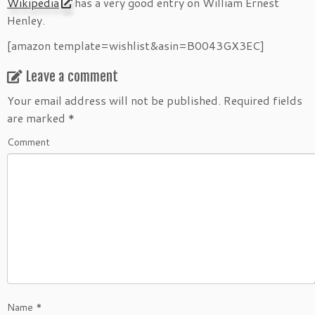
Wikipedia
has a very good entry on William Ernest
Henley.
[amazon template=wishlist&asin=B0043GX3EC]
Leave a comment
Your email address will not be published.
Required fields
are marked
*
Comment
Name
*