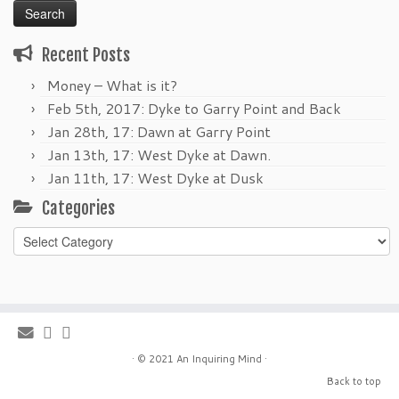
Recent Posts
Money – What is it?
Feb 5th, 2017: Dyke to Garry Point and Back
Jan 28th, 17: Dawn at Garry Point
Jan 13th, 17: West Dyke at Dawn.
Jan 11th, 17: West Dyke at Dusk
Categories
Categories
·
© 2021
An Inquiring Mind
·
Back to top