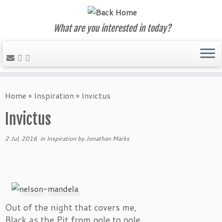
What are you interested in today?
Skip
to
Home
»
Inspiration
»
Invictus
content
Invictus
2 Jul, 2016
in
Inspiration
by
Jonathan Marks
Out of the night that covers me,
Black as the Pit from pole to pole,