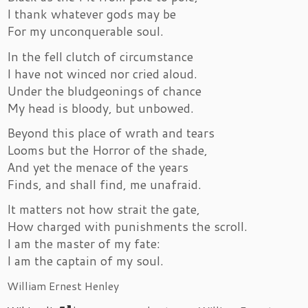
I thank whatever gods may be
For my unconquerable soul.
In the fell clutch of circumstance
I have not winced nor cried aloud.
Under the bludgeonings of chance
My head is bloody, but unbowed.
Beyond this place of wrath and tears
Looms but the Horror of the shade,
And yet the menace of the years
Finds, and shall find, me unafraid.
It matters not how strait the gate,
How charged with punishments the scroll.
I am the master of my fate:
I am the captain of my soul.
William Ernest Henley