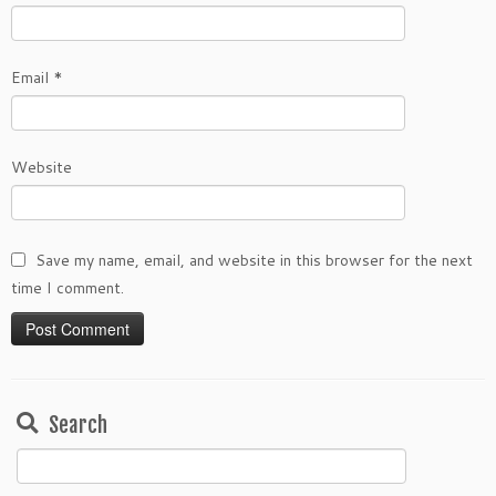
Email
*
Website
Save my name, email, and website in this browser for the next
time I comment.
Search
Search
for: