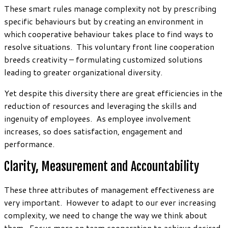
These smart rules manage complexity not by prescribing
specific behaviours but by creating an environment in
which cooperative behaviour takes place to find ways to
resolve situations. This voluntary front line cooperation
breeds creativity – formulating customized solutions
leading to greater organizational diversity.
Yet despite this diversity there are great efficiencies in the
reduction of resources and leveraging the skills and
ingenuity of employees. As employee involvement
increases, so does satisfaction, engagement and
performance.
Clarity, Measurement and Accountability
These three attributes of management effectiveness are
very important. However to adapt to our ever increasing
complexity, we need to change the way we think about
them. Focus more on team cooperation to achieve desired