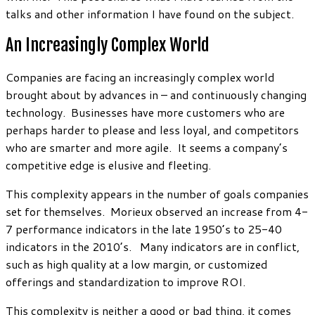
talks and other information I have found on the subject.
An Increasingly Complex World
Companies are facing an increasingly complex world
brought about by advances in – and continuously changing
technology. Businesses have more customers who are
perhaps harder to please and less loyal, and competitors
who are smarter and more agile. It seems a company’s
competitive edge is elusive and fleeting.
This complexity appears in the number of goals companies
set for themselves. Morieux observed an increase from 4-
7 performance indicators in the late 1950’s to 25-40
indicators in the 2010’s. Many indicators are in conflict,
such as high quality at a low margin, or customized
offerings and standardization to improve ROI.
This complexity is neither a good or bad thing, it comes