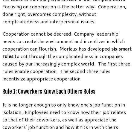
Focusing on cooperation is the better way. Cooperation,
done right, overcomes complexity, without
complicatedness and interpersonal issues.
Cooperation cannot be decreed. Company leadership
needs to create the environment and incentives in which
cooperation can flourish. Morieux has developed
six smart
rules
to cut through the complicatedness in companies
caused by our increasingly complex world. The first three
rules enable cooperation. The second three rules
incentivize appropriate cooperation.
Rule 1: Coworkers Know Each Others Roles
It is no longer enough to only know one’s job function in
isolation. Employees need to know how their job relates
to that of their coworkers, as well as appreciate the
coworkers’ job function and how it fits in with theirs.