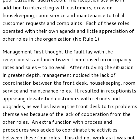
addition to interacting with customers, drew on
housekeeping, room service and maintenance to fulfil
customer requests and complaints. Each of these roles
operated with their own agenda and little appreciation of
other roles in the organization (No Rule 1).
Management first thought the fault lay with the
receptionists and incentivized them based on occupancy
rates and sales – to no avail. After studying the situation
in greater depth, management noticed the lack of
coordination between the front desk, housekeeping, room
service and maintenance roles. It resulted in receptionists
appeasing dissatisfied customers with refunds and
upgrades, as well as leaving the front desk to fix problems
themselves because of the lack of cooperation from the
other roles. An extra function with process and
procedures was added to coordinate the activities
between these four roles. This did not work as it was not