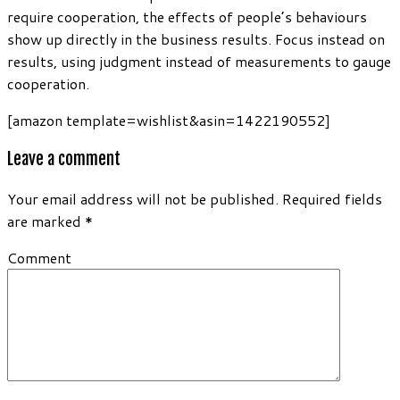
require cooperation, the effects of people’s behaviours
show up directly in the business results. Focus instead on
results, using judgment instead of measurements to gauge
cooperation.
[amazon template=wishlist&asin=1422190552]
Leave a comment
Your email address will not be published.
Required fields
are marked
*
Comment