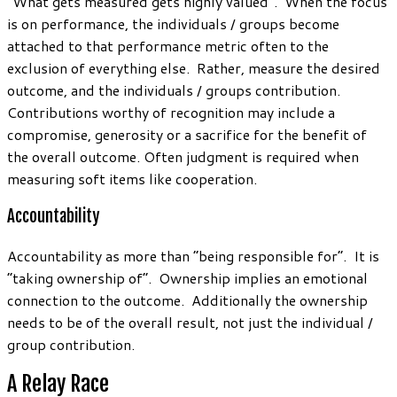
“What gets measured gets highly valued”. When the focus
is on performance, the individuals / groups become
attached to that performance metric often to the
exclusion of everything else. Rather, measure the desired
outcome, and the individuals / groups contribution.
Contributions worthy of recognition may include a
compromise, generosity or a sacrifice for the benefit of
the overall outcome. Often judgment is required when
measuring soft items like cooperation.
Accountability
Accountability as more than “being responsible for”. It is
“taking ownership of”. Ownership implies an emotional
connection to the outcome. Additionally the ownership
needs to be of the overall result, not just the individual /
group contribution.
A Relay Race