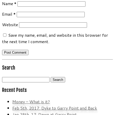
Name
*
Email
*
Website
Save my name, email, and website in this browser for
the next time I comment.
Search
Search
for:
Recent Posts
Money – What is it?
Feb 5th, 2017: Dyke to Garry Point and Back
Jan 28th, 17: Dawn at Garry Point