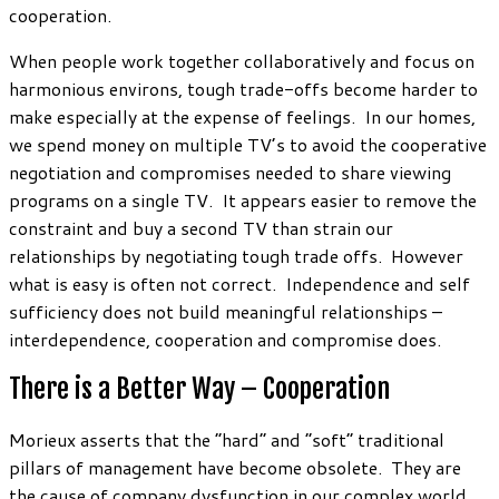
cooperation.
When people work together collaboratively and focus on
harmonious environs, tough trade-offs become harder to
make especially at the expense of feelings. In our homes,
we spend money on multiple TV’s to avoid the cooperative
negotiation and compromises needed to share viewing
programs on a single TV. It appears easier to remove the
constraint and buy a second TV than strain our
relationships by negotiating tough trade offs. However
what is easy is often not correct. Independence and self
sufficiency does not build meaningful relationships –
interdependence, cooperation and compromise does.
There is a Better Way – Cooperation
Morieux asserts that the “hard” and “soft” traditional
pillars of management have become obsolete. They are
the cause of company dysfunction in our complex world.