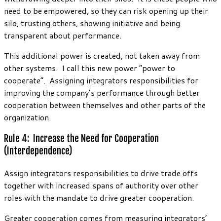
need to be empowered, so they can risk opening up their
silo, trusting others, showing initiative and being
transparent about performance.
This additional power is created, not taken away from
other systems. I call this new power “power to
cooperate”. Assigning integrators responsibilities for
improving the company’s performance through better
cooperation between themselves and other parts of the
organization.
Rule 4: Increase the Need for Cooperation
(Interdependence)
Assign integrators responsibilities to drive trade offs
together with increased spans of authority over other
roles with the mandate to drive greater cooperation.
Greater cooperation comes from measuring integrators’