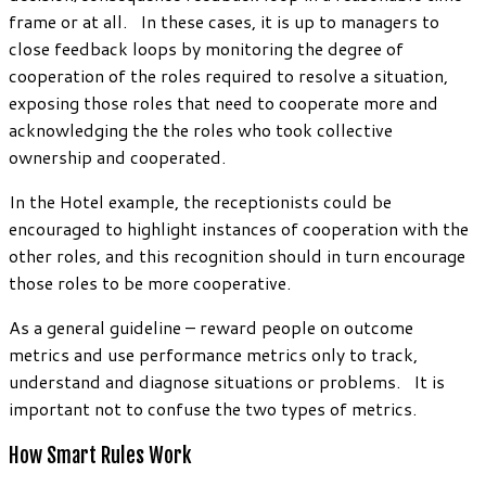
frame or at all. In these cases, it is up to managers to
close feedback loops by monitoring the degree of
cooperation of the roles required to resolve a situation,
exposing those roles that need to cooperate more and
acknowledging the the roles who took collective
ownership and cooperated.
In the Hotel example, the receptionists could be
encouraged to highlight instances of cooperation with the
other roles, and this recognition should in turn encourage
those roles to be more cooperative.
As a general guideline – reward people on outcome
metrics and use performance metrics only to track,
understand and diagnose situations or problems. It is
important not to confuse the two types of metrics.
How Smart Rules Work