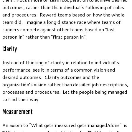
outcomes, rather than the individual’s following of rules
and procedures. Reward teams based on how the whole
team did. Imagine a long distance race where teams of
runners compete against other teams based on “last
person in” rather than “first person in”.
Clarity
Instead of thinking of clarity in relation to individual’s
performance, see it in terms of a common vision and
desired outcomes. Clarify outcomes and the
organization’s vision rather than detailed job descriptions,
processes and procedures. Let the people being managed
to find their way.
Measurement
An axiom to “What gets measured gets managed/done” is