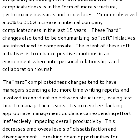
complicatedness is in the form of more structure,
performance measures and procedures. Morieux observed
a 50% to 350% increase in internal company
complicatedness in the last 15 years. These “hard”
changes also tend to be dehumanizing, so “soft” initiatives
are introduced to compensate. The intent of these soft
initiatives is to enhance positive emotions in an
environment where interpersonal relationships and
collaboration flourish.
The “hard” complicatedness changes tend to have
managers spending a lot more time writing reports and
involved in coordination between structures, leaving less
time to manage their teams. Team members lacking
appropriate management guidance can expending effort
ineffectively, impeding overall productivity. This
decreases employees levels of dissatisfaction and
disengagement – breaking down opportunities for