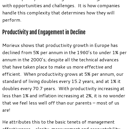
with opportunities and challenges. It is how companies
handle this complexity that determines how they will
perform.
Productivity and Engagement in Decline
Morieux shows that productivity growth in Europe has
declined from 5% per annum in the 1960’s to under 1% per
annum in the 2000’s; despite all the technical advances
that have taken place to make us more effective and
efficient. When productivity grows at 5% per annum, our
standard of living doubles every 15.2 years, and at 1% it
doubles every 70.7 years. With productivity increasing at
less than 1% and inflation increasing at 2%, it is no wonder
that we feel less well off than our parents – most of us
are!
He attributes this to the basic tenets of management
effectiveness – clarity, measurement and accountability,