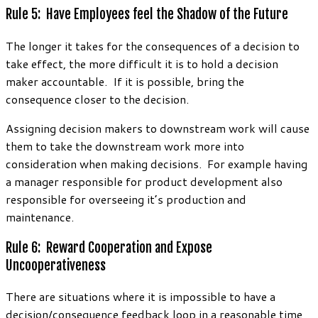
Rule 5: Have Employees feel the Shadow of the Future
The longer it takes for the consequences of a decision to
take effect, the more difficult it is to hold a decision
maker accountable. If it is possible, bring the
consequence closer to the decision.
Assigning decision makers to downstream work will cause
them to take the downstream work more into
consideration when making decisions. For example having
a manager responsible for product development also
responsible for overseeing it’s production and
maintenance.
Rule 6: Reward Cooperation and Expose
Uncooperativeness
There are situations where it is impossible to have a
decision/consequence feedback loop in a reasonable time