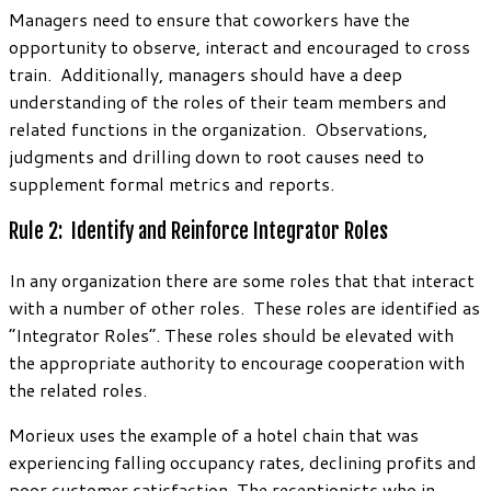
Managers need to ensure that coworkers have the
opportunity to observe, interact and encouraged to cross
train. Additionally, managers should have a deep
understanding of the roles of their team members and
related functions in the organization. Observations,
judgments and drilling down to root causes need to
supplement formal metrics and reports.
Rule 2: Identify and Reinforce Integrator Roles
In any organization there are some roles that that interact
with a number of other roles. These roles are identified as
“Integrator Roles”. These roles should be elevated with
the appropriate authority to encourage cooperation with
the related roles.
Morieux uses the example of a hotel chain that was
experiencing falling occupancy rates, declining profits and
poor customer satisfaction. The receptionists who in