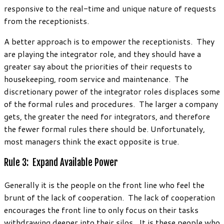
responsive to the real-time and unique nature of requests
from the receptionists.
A better approach is to empower the receptionists. They
are playing the integrator role, and they should have a
greater say about the priorities of their requests to
housekeeping, room service and maintenance. The
discretionary power of the integrator roles displaces some
of the formal rules and procedures. The larger a company
gets, the greater the need for integrators, and therefore
the fewer formal rules there should be. Unfortunately,
most managers think the exact opposite is true.
Rule 3: Expand Available Power
Generally it is the people on the front line who feel the
brunt of the lack of cooperation. The lack of cooperation
encourages the front line to only focus on their tasks
withdrawing deeper into their silos. It is these people who