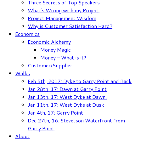
Three Secrets of Top Speakers
What’s Wrong with my Project
Project Management Wisdom
Why is Customer Satisfaction Hard?
Economics
Economic Alchemy
Money Magic
Money – What is it?
Customer/Supplier
Walks
Feb 5th, 2017: Dyke to Garry Point and Back
Jan 28th, 17: Dawn at Garry Point
Jan 13th, 17: West Dyke at Dawn.
Jan 11th, 17: West Dyke at Dusk
Jan 4th, 17: Garry Point
Dec 27th, 16: Stevetson Waterfront from
Garry Point
About