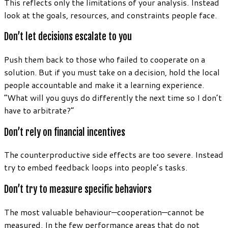
This reflects only the limitations of your analysis. Instead
look at the goals, resources, and constraints people face.
Don’t let decisions escalate to you
Push them back to those who failed to cooperate on a
solution. But if you must take on a decision, hold the local
people accountable and make it a learning experience.
“What will you guys do differently the next time so I don’t
have to arbitrate?”
Don’t rely on financial incentives
The counterproductive side effects are too severe. Instead
try to embed feedback loops into people’s tasks.
Don’t try to measure specific behaviors
The most valuable behaviour—cooperation—cannot be
measured. In the few performance areas that do not