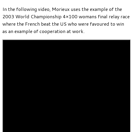
In the following video, Morieux uses the example of the
2003 World Championship 4×100 womans final relay race
where the French beat the US who were favoured to win
as an example of cooperation at work.