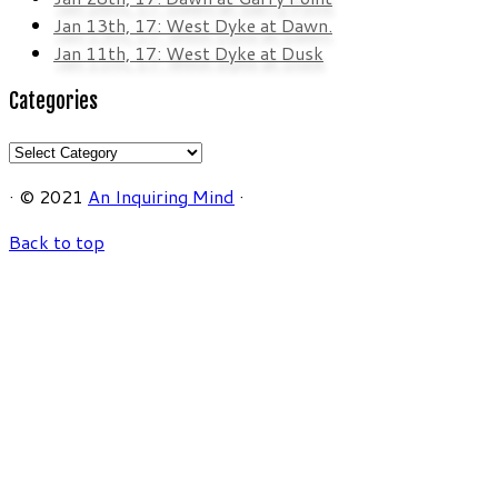
Jan 13th, 17: West Dyke at Dawn.
Jan 11th, 17: West Dyke at Dusk
Categories
Categories
·
© 2021
An Inquiring Mind
·
Back to top