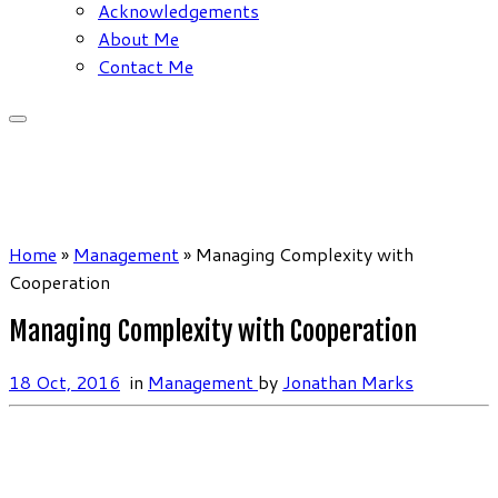
Acknowledgements
About Me
Contact Me
Home
»
Management
»
Managing Complexity with
Cooperation
Managing Complexity with Cooperation
18 Oct, 2016
in
Management
by
Jonathan Marks