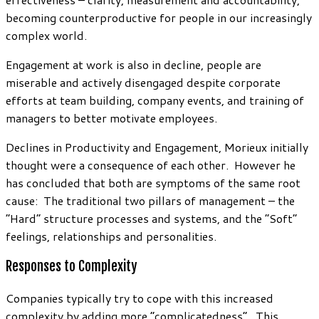
becoming counterproductive for people in our increasingly
complex world.
Engagement at work is also in decline, people are
miserable and actively disengaged despite corporate
efforts at team building, company events, and training of
managers to better motivate employees.
Declines in Productivity and Engagement, Morieux initially
thought were a consequence of each other. However he
has concluded that both are symptoms of the same root
cause: The traditional two pillars of management – the
“Hard” structure processes and systems, and the “Soft”
feelings, relationships and personalities.
Responses to Complexity
Companies typically try to cope with this increased
complexity by adding more “complicatedness”. This