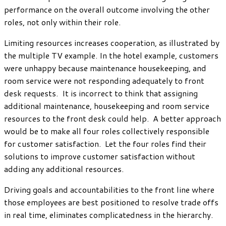
performance on the overall outcome involving the other
roles, not only within their role.
Limiting resources increases cooperation, as illustrated by
the multiple TV example. In the hotel example, customers
were unhappy because maintenance housekeeping, and
room service were not responding adequately to front
desk requests. It is incorrect to think that assigning
additional maintenance, housekeeping and room service
resources to the front desk could help. A better approach
would be to make all four roles collectively responsible
for customer satisfaction. Let the four roles find their
solutions to improve customer satisfaction without
adding any additional resources.
Driving goals and accountabilities to the front line where
those employees are best positioned to resolve trade offs
in real time, eliminates complicatedness in the hierarchy.