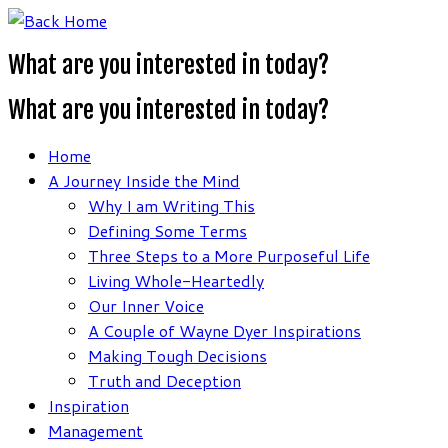
Skip
to
What are you interested in today?
content
What are you interested in today?
Home
A Journey Inside the Mind
Why I am Writing This
Defining Some Terms
Three Steps to a More Purposeful Life
Living Whole-Heartedly
Our Inner Voice
A Couple of Wayne Dyer Inspirations
Making Tough Decisions
Truth and Deception
Inspiration
Management