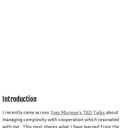
Introduction
I recently came across
Yves Morieux’s TED Talks
about
managing complexity with cooperation which resonated
with me. This post shares what I have learned from the