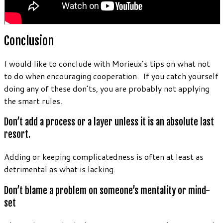
Conclusion
I would like to conclude with Morieux’s tips on what not
to do when encouraging cooperation. If you catch yourself
doing any of these don’ts, you are probably not applying
the smart rules.
Don’t add a process or a layer unless it is an absolute last
resort.
Adding or keeping complicatedness is often at least as
detrimental as what is lacking.
Don’t blame a problem on someone’s mentality or mind-
set