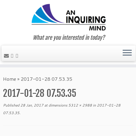
What are you interested in today?
Skip
to
Home
»
2017-01-28 07.53.35
content
2017-01-28 07.53.35
Published
28 Jan, 2017
at dimensions
5312 × 2988
in
2017-01-28
07.53.35
.