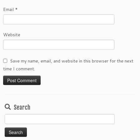
Email
*
Website
Save my name, email, and website in this browser for the next
time I comment.
Search
Search
for: