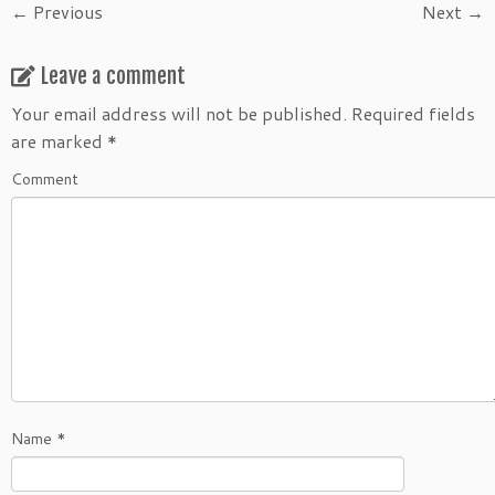
← Previous
Next →
Leave a comment
Your email address will not be published.
Required fields
are marked
*
Comment
Name
*