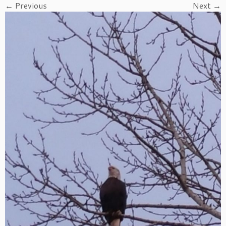
← Previous
Next →