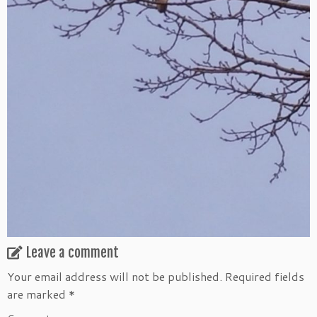
Leave a comment
Your email address will not be published.
Required fields
are marked
*