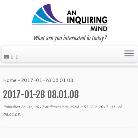
What are you interested in today?
Skip
to
Home
»
2017-01-28 08.01.08
content
2017-01-28 08.01.08
Published
28 Jan, 2017
at dimensions
2988 × 5312
in
2017-01-28
08.01.08
.