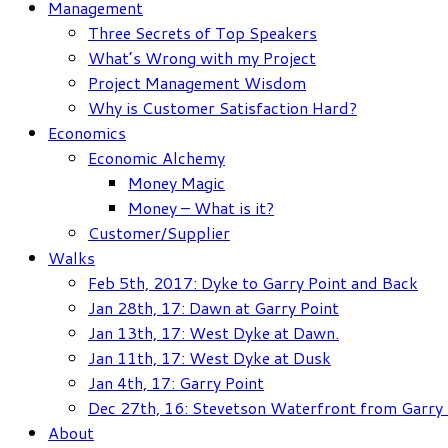
Management
Three Secrets of Top Speakers
What’s Wrong with my Project
Project Management Wisdom
Why is Customer Satisfaction Hard?
Economics
Economic Alchemy
Money Magic
Money – What is it?
Customer/Supplier
Walks
Feb 5th, 2017: Dyke to Garry Point and Back
Jan 28th, 17: Dawn at Garry Point
Jan 13th, 17: West Dyke at Dawn.
Jan 11th, 17: West Dyke at Dusk
Jan 4th, 17: Garry Point
Dec 27th, 16: Stevetson Waterfront from Garry 
About