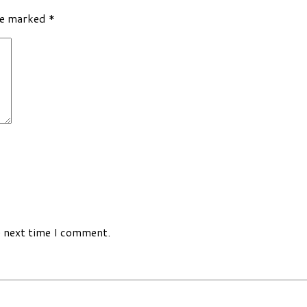
re marked
*
e next time I comment.