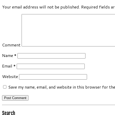
Your email address will not be published.
Required fields a
Comment
Name
*
Email
*
Website
Save my name, email, and website in this browser for th
Search