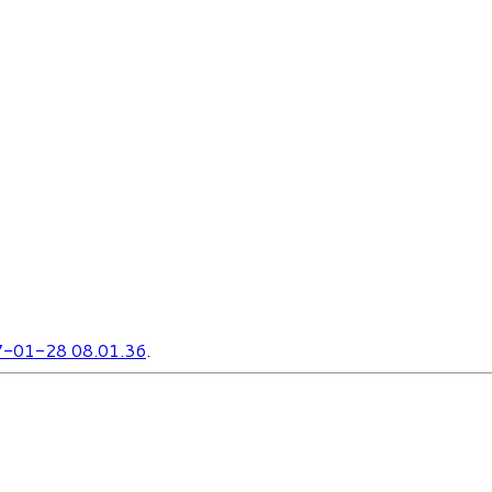
-01-28 08.01.36
.