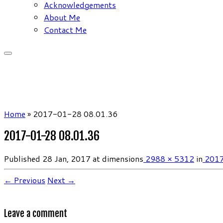
Acknowledgements
About Me
Contact Me
Home
»
2017-01-28 08.01.36
2017-01-28 08.01.36
Published
28 Jan, 2017
at dimensions
2988 × 5312
in
2017
← Previous
Next →
Leave a comment