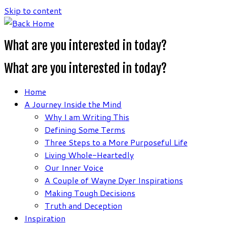
Skip to content
What are you interested in today?
What are you interested in today?
Home
A Journey Inside the Mind
Why I am Writing This
Defining Some Terms
Three Steps to a More Purposeful Life
Living Whole-Heartedly
Our Inner Voice
A Couple of Wayne Dyer Inspirations
Making Tough Decisions
Truth and Deception
Inspiration