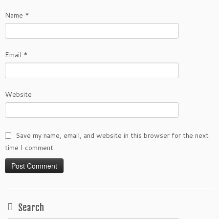
Name
*
Email
*
Website
Save my name, email, and website in this browser for the next
time I comment.
Search