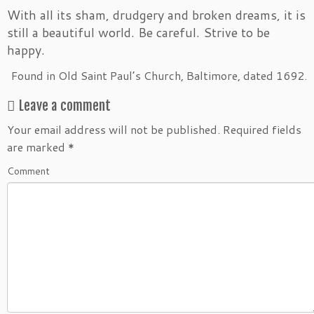
With all its sham, drudgery and broken dreams, it is
still a beautiful world. Be careful. Strive to be
happy.
Found in Old Saint Paul’s Church, Baltimore, dated 1692.
Leave a comment
Your email address will not be published.
Required fields
are marked
*
Comment