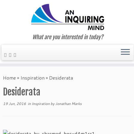
What are you interested in today?
Skip
to
Home
»
Inspiration
»
Desiderata
content
Desiderata
19 Jun, 2016
in
Inspiration
by
Jonathan Marks