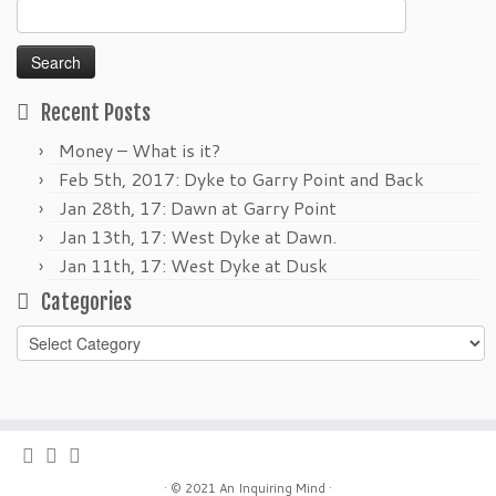
Search
for:
Recent Posts
Money – What is it?
Feb 5th, 2017: Dyke to Garry Point and Back
Jan 28th, 17: Dawn at Garry Point
Jan 13th, 17: West Dyke at Dawn.
Jan 11th, 17: West Dyke at Dusk
Categories
Categories
·
© 2021
An Inquiring Mind
·