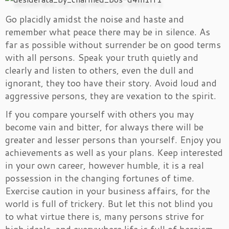
Go placidly amidst the noise and haste and
remember what peace there may be in silence. As
far as possible without surrender be on good terms
with all persons. Speak your truth quietly and
clearly and listen to others, even the dull and
ignorant, they too have their story. Avoid loud and
aggressive persons, they are vexation to the spirit.
If you compare yourself with others you may
become vain and bitter, for always there will be
greater and lesser persons than yourself. Enjoy you
achievements as well as your plans. Keep interested
in your own career, however humble, it is a real
possession in the changing fortunes of time.
Exercise caution in your business affairs, for the
world is full of trickery. But let this not blind you
to what virtue there is, many persons strive for