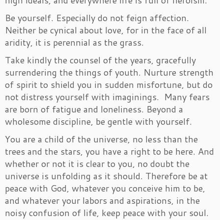
high ideals, and everywhere life is full of heroism.
Be yourself. Especially do not feign affection.
Neither be cynical about love, for in the face of all
aridity, it is perennial as the grass.
Take kindly the counsel of the years, gracefully
surrendering the things of youth. Nurture strength
of spirit to shield you in sudden misfortune, but do
not distress yourself with imaginings. Many fears
are born of fatigue and loneliness. Beyond a
wholesome discipline, be gentle with yourself.
You are a child of the universe, no less than the
trees and the stars, you have a right to be here. And
whether or not it is clear to you, no doubt the
universe is unfolding as it should. Therefore be at
peace with God, whatever you conceive him to be,
and whatever your labors and aspirations, in the
noisy confusion of life, keep peace with your soul.